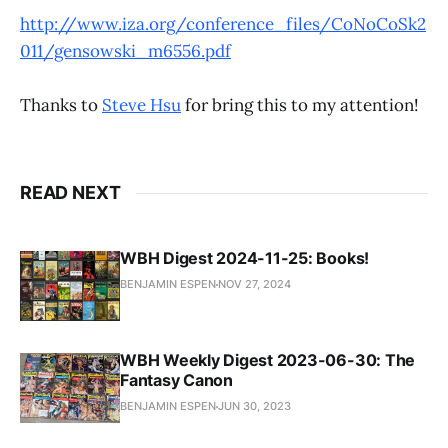
http://www.iza.org/conference_files/CoNoCoSk2
011/gensowski_m6556.pdf
Thanks to
Steve Hsu
for bring this to my attention!
READ NEXT
WBH Digest 2024-11-25: Books!
BENJAMIN ESPEN
NOV 27, 2024
WBH Weekly Digest 2023-06-30: The
Fantasy Canon
BENJAMIN ESPEN
JUN 30, 2023