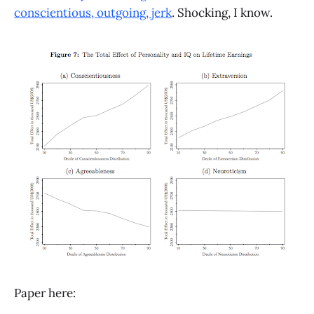
conscientious, outgoing, jerk
. Shocking, I know.
Paper here: