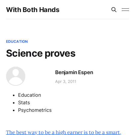
With Both Hands
EDUCATION
Science proves
Benjamin Espen
Apr 3, 2011
Education
Stats
Psychometrics
The best way to be a high earner is to be a smart,