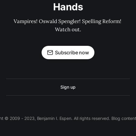
Hands
Vampires! Oswald Spengler! Spelling Reform! 
Watch out.
Subscribe now
Sign up
 © 2009 - 2023, Benjamin I. Espen. All rights reserved. Blog conten