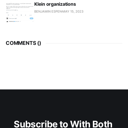
Klein organizations
BENJAMIN ESPEN
MAY 15, 2023
COMMENTS (
)
Subscribe to With Both 