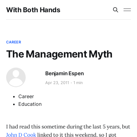
With Both Hands
CAREER
The Management Myth
Benjamin Espen
Apr 23, 2011
1 min
Career
Education
I had read this sometime during the last 5 years, but
John D Cook
linked to it this weekend, so I got