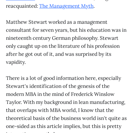
reacquainted:
The Management Myth
.
Matthew Stewart worked as a management
consultant for seven years, but his education was in
nineteenth century German philosophy. Stewart
only caught up on the literature of his profession
after he got out of it, and was surprised by its
vapidity.
There is a lot of good information here, especially
Stewart's identification of the genesis of the
modern MBA in the mind of Frederick Winslow
Taylor. With my background in lean manufacturing,
that overlaps with MBA world, I know that the
theoretical basis of the business world isn't quite as
one-sided as this article implies, but this is pretty