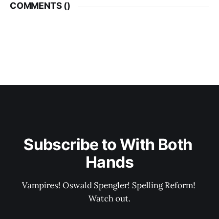
COMMENTS (
)
Subscribe to With Both 
Hands
Vampires! Oswald Spengler! Spelling Reform! 
Watch out.