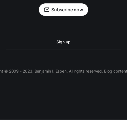
Subscribe now
Sign up
 © 2009 - 2023, Benjamin I. Espen. All rights reserved. Blog conten