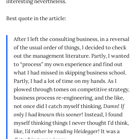
interesting nevertheless.
Best quote in the article:
After I left the consulting business, in a reversal
of the usual order of things, I decided to check
out the management literature. Partly, I wanted
to “process” my own experience and find out
what I had missed in skipping business school.
Partly, I had a lot of time on my hands. As I
plowed through tomes on competitive strategy,
business process re-engineering, and the like,
not once did I catch myself thinking,
Damn! If
only I had known this sooner!
Instead, I found
myself thinking things I never thought I’d think,
like,
I’d rather be reading Heidegger!
It was a