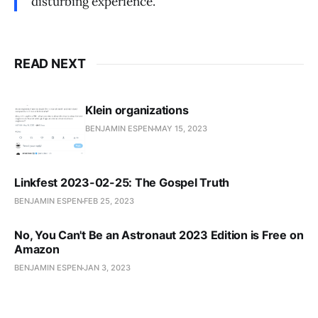
disturbing experience.
READ NEXT
Klein organizations
BENJAMIN ESPEN
MAY 15, 2023
Linkfest 2023-02-25: The Gospel Truth
BENJAMIN ESPEN
FEB 25, 2023
No, You Can't Be an Astronaut 2023 Edition is Free on
Amazon
BENJAMIN ESPEN
JAN 3, 2023