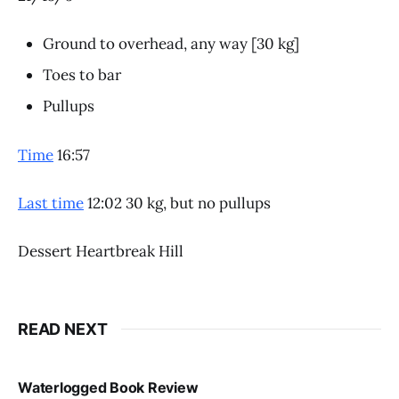
Ground to overhead, any way [30 kg]
Toes to bar
Pullups
Time
16:57
Last time
12:02 30 kg, but no pullups
Dessert Heartbreak Hill
READ NEXT
Waterlogged Book Review