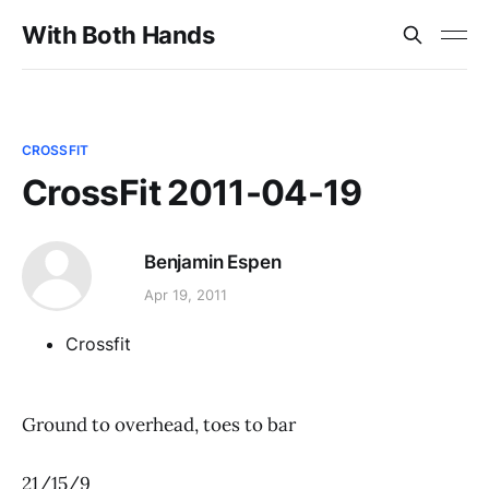
With Both Hands
CROSSFIT
CrossFit 2011-04-19
Benjamin Espen
Apr 19, 2011
Crossfit
Ground to overhead, toes to bar
21/15/9