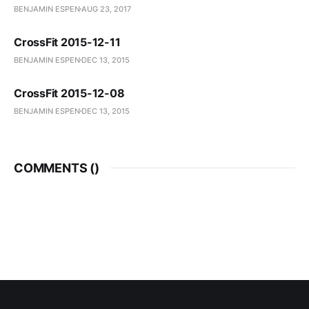
BENJAMIN ESPEN
AUG 23, 2017
CrossFit 2015-12-11
BENJAMIN ESPEN
DEC 13, 2015
CrossFit 2015-12-08
BENJAMIN ESPEN
DEC 13, 2015
COMMENTS (
)