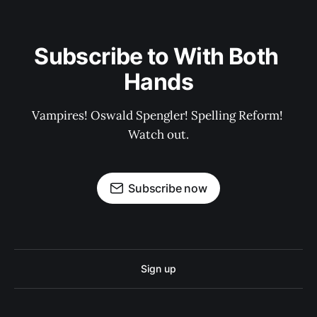
Subscribe to With Both 
Hands
Vampires! Oswald Spengler! Spelling Reform! 
Watch out.
Subscribe now
Sign up