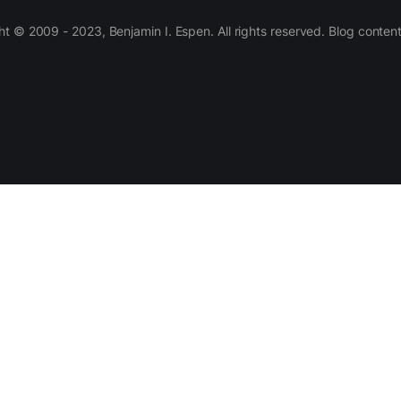
 © 2009 - 2023, Benjamin I. Espen. All rights reserved. Blog conten