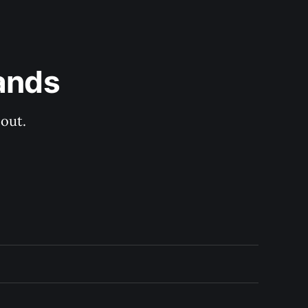
ands
out.