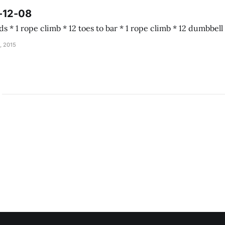
-12-08
Almond joy 5 rounds * 1 rope climb * 12 toes to b
, 2015