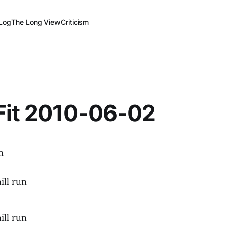
Log
The Long View
Criticism
Fit 2010-06-02
n
ill run
ill run