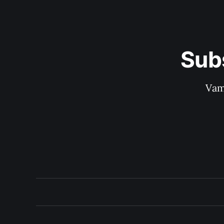
Sub
Vam