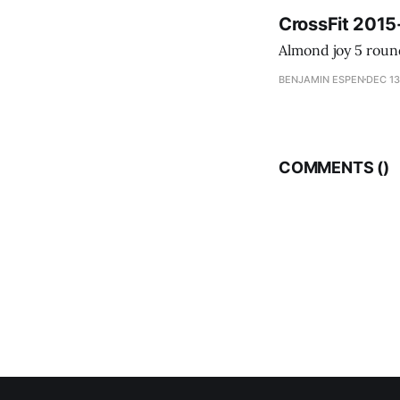
CrossFit 2015
BENJAMIN ESPEN
DEC 13
COMMENTS (
)