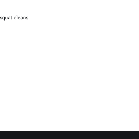
ar * 1 rope climb * 12 dumbbell squat cleans