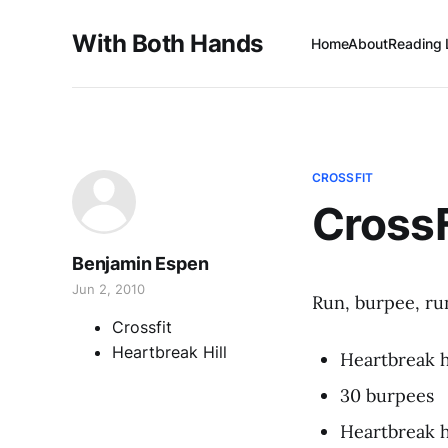
With Both Hands
Home
About
Reading 
CROSSFIT
Cross
Benjamin Espen
Jun 2, 2010
Run, burpee, ru
Crossfit
Heartbreak Hill
Heartbreak h
30 burpees
Heartbreak h