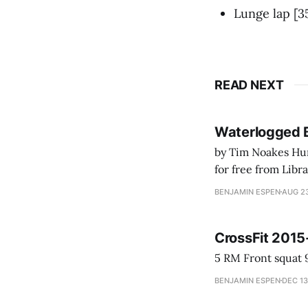
Lunge lap 
READ NEXT
Waterlogged 
by Tim Noakes Human K
for free from LibraryThing's Ea
park ranger at th
BENJAMIN ESPEN
AUG 23
CrossFit 2015
BENJAMIN ESPEN
DEC 13