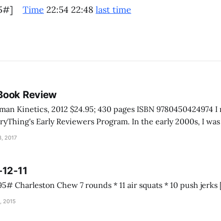
[35#]
Time
22:54 22:48
last time
Book Review
inetics, 2012 $24.95; 430 pages ISBN 9780450424974 I received this book
rly Reviewers Program. In the early 2000s, I was talking with a
e Grand Canyon. He told me he never really had to help anyo
, 2017
-12-11
, 2015