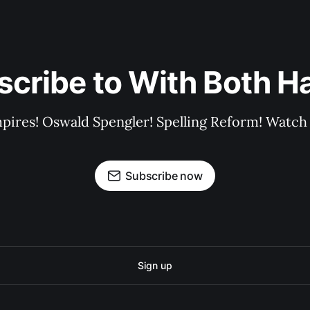
scribe to With Both H
pires! Oswald Spengler! Spelling Reform! Watch 
Subscribe now
Sign up