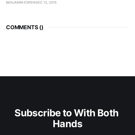
BENJAMIN ESPEN
DEC 13, 2015
COMMENTS (
)
Subscribe to With Both 
Hands