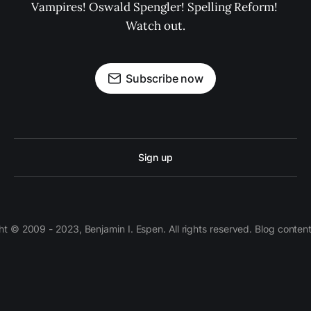
Vampires! Oswald Spengler! Spelling Reform! 
Watch out.
Subscribe now
Sign up
 © 2009 - 2023, Benjamin I. Espen. All rights reserved. Blog conten