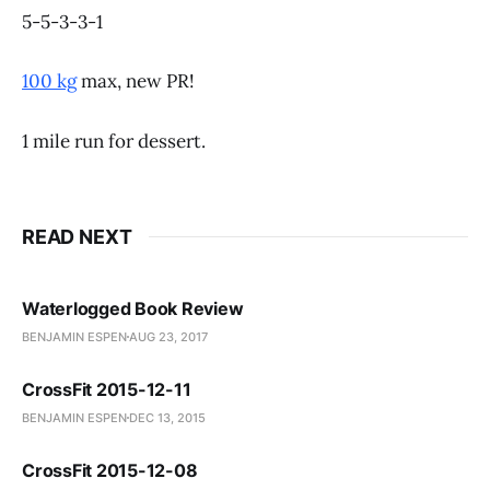
5-5-3-3-1
100 kg
max, new PR!
1 mile run for dessert.
READ NEXT
Waterlogged Book Review
BENJAMIN ESPEN
AUG 23, 2017
CrossFit 2015-12-11
BENJAMIN ESPEN
DEC 13, 2015
CrossFit 2015-12-08