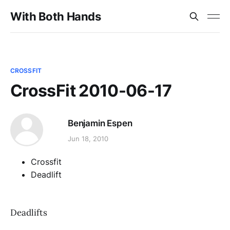
With Both Hands
CROSSFIT
CrossFit 2010-06-17
Benjamin Espen
Jun 18, 2010
Crossfit
Deadlift
Deadlifts