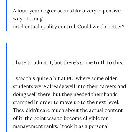
A four-year degree seems like a very expensive
way of doing
intellectual quality control. Could we do better?
I hate to admit it, but there’s some truth to this.
I saw this quite a bit at PU, where some older
students were already well into their careers and
doing well there, but they needed their hands
stamped in order to move up to the next level.
They didn’t care much about the actual content
of it; the point was to become eligible for
management ranks. I took it as a personal