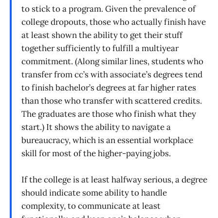
to stick to a program. Given the prevalence of
college dropouts, those who actually finish have
at least shown the ability to get their stuff
together sufficiently to fulfill a multiyear
commitment. (Along similar lines, students who
transfer from cc’s with associate’s degrees tend
to finish bachelor’s degrees at far higher rates
than those who transfer with scattered credits.
The graduates are those who finish what they
start.) It shows the ability to navigate a
bureaucracy, which is an essential workplace
skill for most of the higher-paying jobs.
If the college is at least halfway serious, a degree
should indicate some ability to handle
complexity, to communicate at least