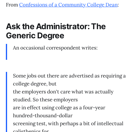
From
Confessions of a Community College Dean
:
Ask the Administrator: The
Generic Degree
An occasional correspondent writes:
Some jobs out there are advertised as requiring a
college degree, but
the employers don't care what was actually
studied. So these employers
are in effect using college as a four-year
hundred-thousand-dollar
screening test, with perhaps a bit of intellectual
calisthenics for