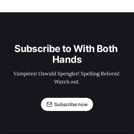
Subscribe to With Both 
Hands
Vampires! Oswald Spengler! Spelling Reform! 
Watch out.
Subscribe now