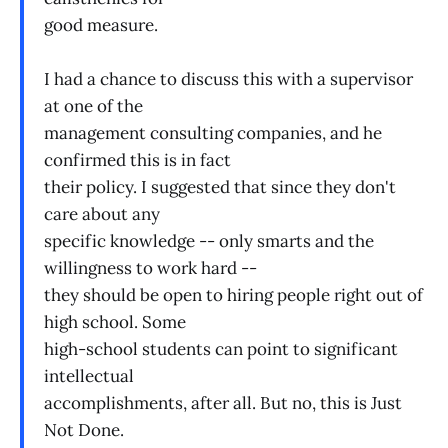
good measure.
I had a chance to discuss this with a supervisor
at one of the
management consulting companies, and he
confirmed this is in fact
their policy. I suggested that since they don't
care about any
specific knowledge -- only smarts and the
willingness to work hard --
they should be open to hiring people right out of
high school. Some
high-school students can point to significant
intellectual
accomplishments, after all. But no, this is Just
Not Done.