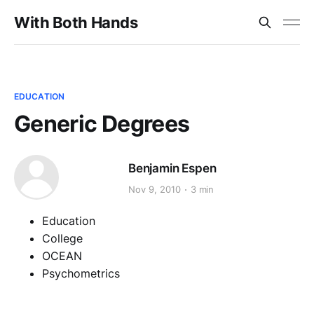
With Both Hands
EDUCATION
Generic Degrees
Benjamin Espen
Nov 9, 2010
3 min
Education
College
OCEAN
Psychometrics