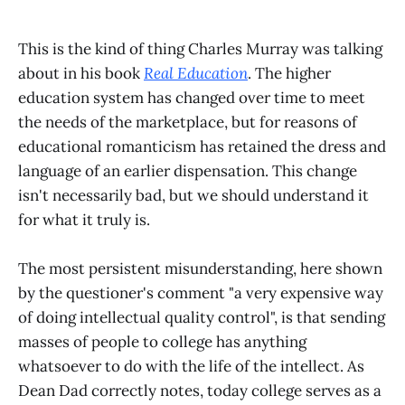
This is the kind of thing Charles Murray was talking
about in his book
Real Education
. The higher
education system has changed over time to meet
the needs of the marketplace, but for reasons of
educational romanticism has retained the dress and
language of an earlier dispensation. This change
isn't necessarily bad, but we should understand it
for what it truly is.
The most persistent misunderstanding, here shown
by the questioner's comment "a very expensive way
of doing intellectual quality control", is that sending
masses of people to college has anything
whatsoever to do with the life of the intellect. As
Dean Dad correctly notes, today college serves as a