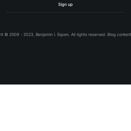
Sign up
 © 2009 - 2023, Benjamin I. Espen. All rights reserved. Blog conten