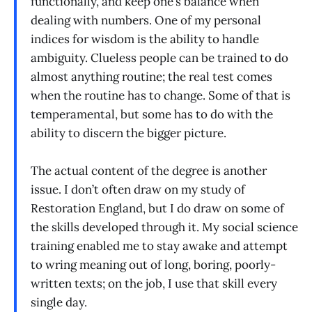
functionally, and keep one’s balance when
dealing with numbers. One of my personal
indices for wisdom is the ability to handle
ambiguity. Clueless people can be trained to do
almost anything routine; the real test comes
when the routine has to change. Some of that is
temperamental, but some has to do with the
ability to discern the bigger picture.
The actual content of the degree is another
issue. I don’t often draw on my study of
Restoration England, but I do draw on some of
the skills developed through it. My social science
training enabled me to stay awake and attempt
to wring meaning out of long, boring, poorly-
written texts; on the job, I use that skill every
single day.