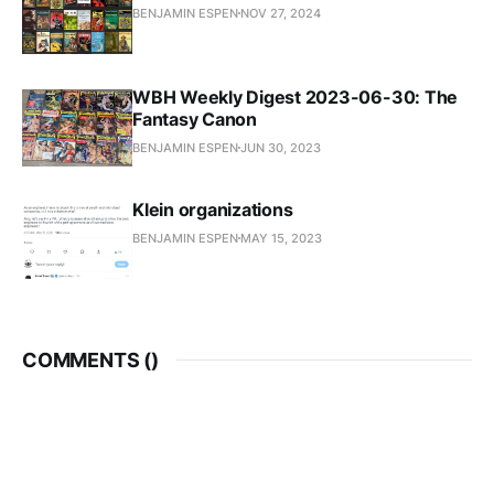
BENJAMIN ESPEN
NOV 27, 2024
WBH Weekly Digest 2023-06-30: The
Fantasy Canon
BENJAMIN ESPEN
JUN 30, 2023
Klein organizations
BENJAMIN ESPEN
MAY 15, 2023
COMMENTS (
)