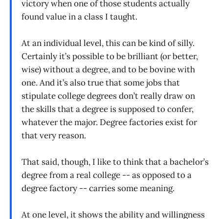
victory when one of those students actually
found value in a class I taught.
At an individual level, this can be kind of silly.
Certainly it’s possible to be brilliant (or better,
wise) without a degree, and to be bovine with
one. And it’s also true that some jobs that
stipulate college degrees don’t really draw on
the skills that a degree is supposed to confer,
whatever the major. Degree factories exist for
that very reason.
That said, though, I like to think that a bachelor’s
degree from a real college -- as opposed to a
degree factory -- carries some meaning.
At one level, it shows the ability and willingness