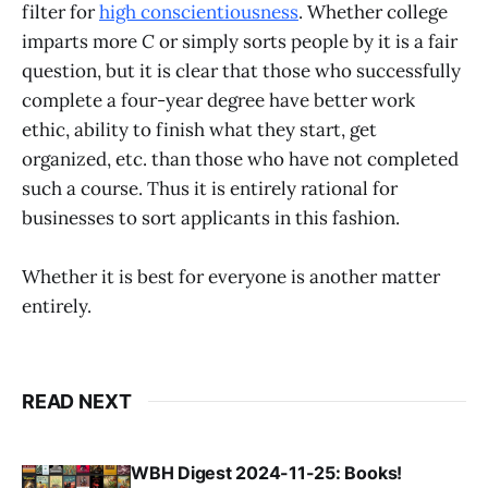
filter for
high conscientiousness
. Whether college
imparts more
C
or simply sorts people by it is a fair
question, but it is clear that those who successfully
complete a four-year degree have better work
ethic, ability to finish what they start, get
organized, etc. than those who have not completed
such a course. Thus it is entirely rational for
businesses to sort applicants in this fashion.
Whether it is best for everyone is another matter
entirely.
READ NEXT
WBH Digest 2024-11-25: Books!