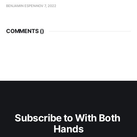
BENJAMIN ESPEN
NOV 7, 2022
COMMENTS (
)
Subscribe to With Both 
Hands