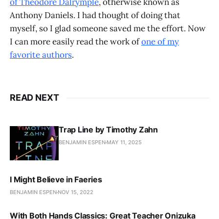
of Theodore Dalrymple
, otherwise known as
Anthony Daniels. I had thought of doing that
myself, so I glad someone saved me the effort. Now
I can more easily read the work of
one of my
favorite authors
.
READ NEXT
Trap Line by Timothy Zahn
BENJAMIN ESPEN
MAY 11, 2025
I Might Believe in Faeries
BENJAMIN ESPEN
NOV 15, 2022
With Both Hands Classics: Great Teacher Onizuka