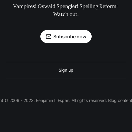
Vampires! Oswald Spengler! Spelling Reform! 
Watch out.
Subscribe now
Sign up
 © 2009 - 2023, Benjamin I. Espen. All rights reserved. Blog conten