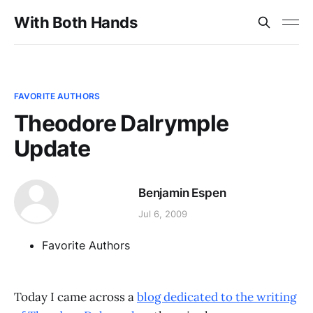
With Both Hands
FAVORITE AUTHORS
Theodore Dalrymple
Update
Benjamin Espen
Jul 6, 2009
Favorite Authors
Today I came across a
blog dedicated to the writing