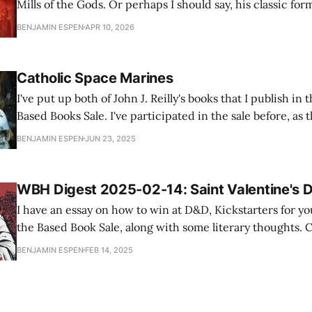
Mills of the Gods. Or perhaps I should say, his classic for
which is a secret history so compelling that it threatens 
BENJAMIN ESPEN
APR 10, 2026
mundane history altogether. Post-Great War Paris, roast
Catholic Space Marines
I've put up both of John J. Reilly's books that I publish 
Based Books Sale. I've participated in the sale before, as t
authors I like who also participate, and I usually sell a fe
BENJAMIN ESPEN
JUN 23, 2025
WBH Digest 2025-02-14: Saint Valentine's 
I have an essay on how to win at D&D, Kickstarters for yo
the Based Book Sale, along with some literary thoughts. Captain_Hook's
Brolog: Wargames are not 'Playing Toy Soldiers' An excellent reflection on
BENJAMIN ESPEN
FEB 14, 2025
how good games make a tradeoff between simulation