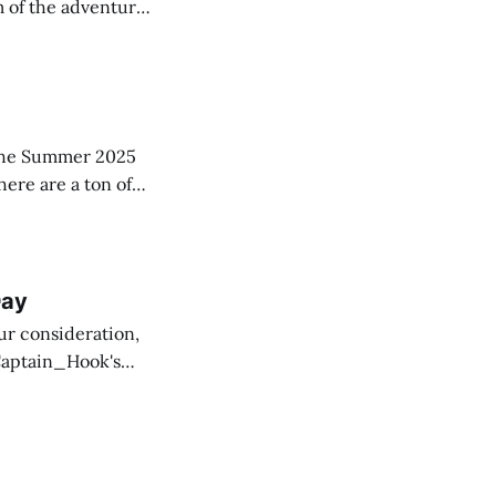
m of the adventure,
to displace
ing of famous
in the Summer 2025
here are a ton of
w copies
Day
ur consideration,