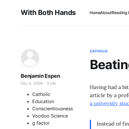
With Both Hands
Home
About
Reading 
CATHOLIC
Beatin
Benjamin Espen
Dec 5, 2009
3 min
Having had a bit
Catholic
article by a pr
Education
a university st
Conscientiousness
Voodoo Science
g factor
Instead of fi