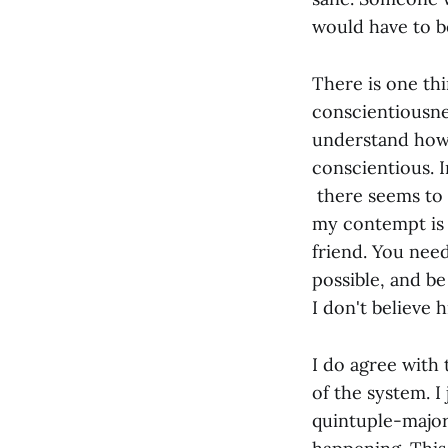
would have to b
There is one th
conscientiousne
understand how 
conscientious. I
there seems to 
my contempt is 
friend. You need
possible, and be
I don't believe h
I do agree with
of the system. I
quintuple-major