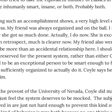
e inhumanly smart, insane, or both. Probably both.
ing such an accomplishment shows, a very high level 
ss. My friend was always organized and on the ball. I
she got so much done. Actually, I do now. She is exc
n retrospect, much is clearer now. My friend also wen
be more than an accidental relationship here. I shoul
reserved for the present system, rather than either 
 to be an exceptional person to be smart enough to fi
 sufficiently organized to actually do it. Coyle says he
im.
 the provost of the University of Nevada, Coyle did 
 just feel the system deserves to be mocked. The sub
ed in are just not hard enough to prevent this kind o