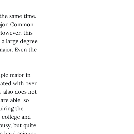
 the same time.
major. Common
However, this
 a large degree
major. Even the
iple major in
uated with over
U also does not
are able, so
uiring the
 college and
busy, but quite
 a hard science