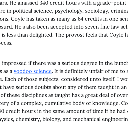
ears. He amassed 340 credit hours with a grade-point 
re in political science, psychology, sociology, crimina
ns. Coyle has taken as many as 64 credits in one se
absurd. He's also been accepted into seven fine law sch
y is less than delighted. The provost feels that Coyle
cess.
 impressed if there was a serious degree in the bunc
s as a
voodoo science
. It is definitely unfair of me to 
. Each of those subjects, considered unto itself, I w
ust have serious doubts about any of them taught in a
 of these disciplines as taught has a great deal of ove
tery of a complex, cumulative body of knowledge. Co
0 credit hours in the same amount of time if he had
ysics, chemistry, biology, and mechanical engineerin