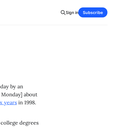
Sign in
Subscribe
oday by an
be Monday] about
x years
in 1998.
e college degrees