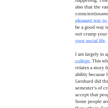
happening. This 
also that the va
conscientiousnes
pleasant way to
be a good way to
not cramp your s
your social life
.
I am largely in
college
. This w
relates a story 
ability because 
Lienhard did th
semester's of c
accept that peop
Some people ar