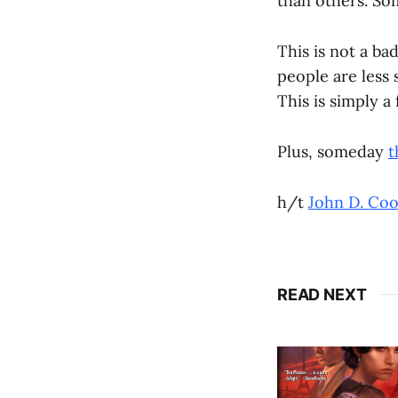
than others. So
This is not a bad
people are less 
This is simply a
Plus, someday
t
h/t
John D. Co
READ NEXT