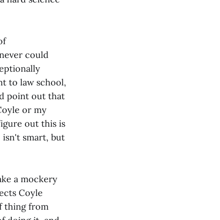
of
 never could
eptionally
t to law school,
d point out that
Coyle or my
gure out this is
 isn't smart, but
make a mockery
jects Coyle
f thing from