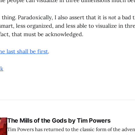
me people can visualize in three dimensions much bet
 thing. Paradoxically, I also assert that it is
not
a bad 
smart, less organized, and less able to visualize in th
 fact, that must be acknowledged.
he last shall be first
.
ok
The Mills of the Gods by Tim Powers
Tim Powers has returned to the classic form of the adve