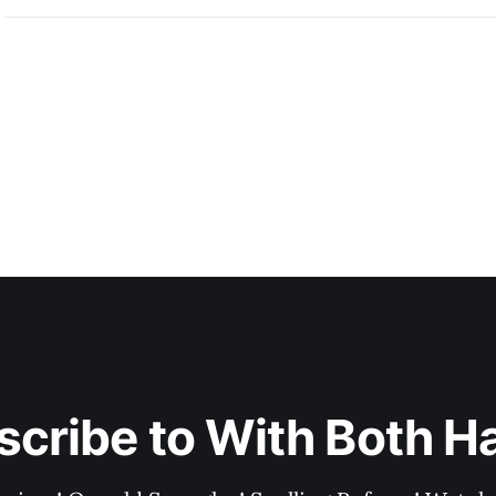
scribe to With Both H