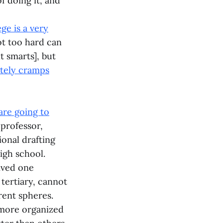
f doing it, and
ege is a very
ot too hard can
t smarts], but
itely cramps
are going to
 professor,
ional drafting
igh school.
ived one
tertiary, cannot
erent spheres.
more organized