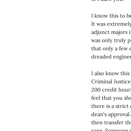
I know this to b
It was extremel
adjunct majors 
was only truly 
that only a few 
dreaded enginee
I also know this
Criminal Justic
200 credit hour
feel that you sh
there is a stric
dean's approval
then transfer th
sane. Someone w