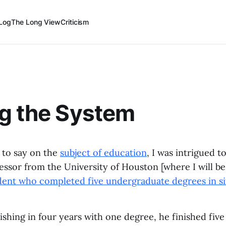
Log
The Long View
Criticism
g the System
 to say on the
subject of education
, I was intrigued t
ofessor from the University of Houston [where I will 
udent who completed five undergraduate degrees in si
nishing in four years with one degree, he finished fiv