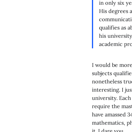
in only six y
His degrees a
communicatio
qualifies as 
his universit
academic pro
I would be more
subjects qualifie
nonetheless true
interesting. I j
university. Each
require the mas
have amassed 34
mathematics, ph
it. I dare you.