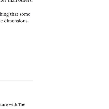
ter than others.
thing that some
ree dimensions.
nture with The