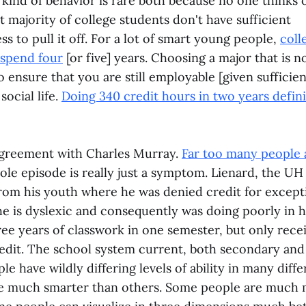
kind of behavior is rare both because no one thinks o
st majority of college students don't have sufficient
s to pull it off. For a lot of smart young people,
coll
 spend four
[or five] years. Choosing a major that is n
 ensure that you are still employable [given sufficien
ocial life.
Doing 340 credit hours in two years defin
 agreement with Charles Murray.
Far too many people 
hole episode is really just a symptom. Lienard, the UH
from his youth where he was denied credit for except
he is dyslexic and consequently was doing poorly in h
ree years of classwork in one semester, but only rece
redit. The school system current, both secondary and 
le have wildly differing levels of ability in many diff
e much smarter than others. Some people are much 