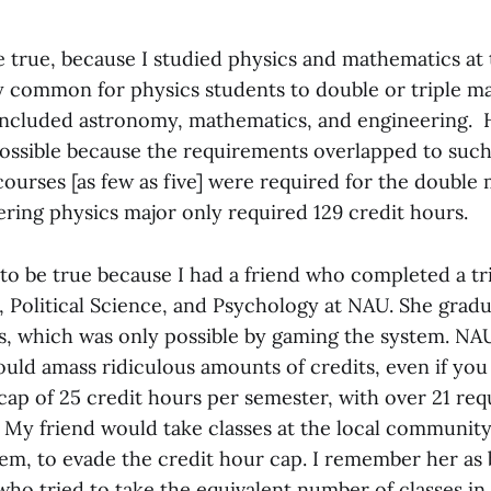
e true, because I studied physics and mathematics at
y common for physics students to double or triple 
included astronomy, mathematics, and engineering. 
possible because the requirements overlapped to such
courses [as few as five] were required for the double 
ring physics major only required 129 credit hours.
 to be true because I had a friend who completed a tr
e, Political Science, and Psychology at NAU. She grad
s, which was only possible by gaming the system. NA
ould amass ridiculous amounts of credits, even if you 
t cap of 25 credit hours per semester, with over 21 req
. My friend would take classes at the local community
em, to evade the credit hour cap. I remember her as 
ho tried to take the equivalent number of classes in