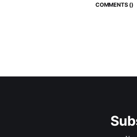
COMMENTS (
)
Sub