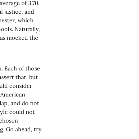
average of 3.70.
l justice, and
mester, which
ools. Naturally,
 has mocked the
h. Each of those
assert that, but
ould consider
n American
rlap, and do not
yle could not
 chosen
g. Go ahead, try