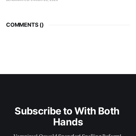
COMMENTS (
)
Subscribe to With Both 
Hands