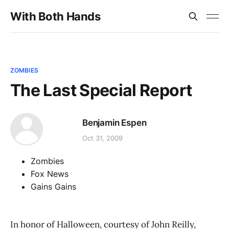
With Both Hands
ZOMBIES
The Last Special Report
Benjamin Espen
Oct 31, 2009
Zombies
Fox News
Gains Gains
In honor of Halloween, courtesy of John Reilly,