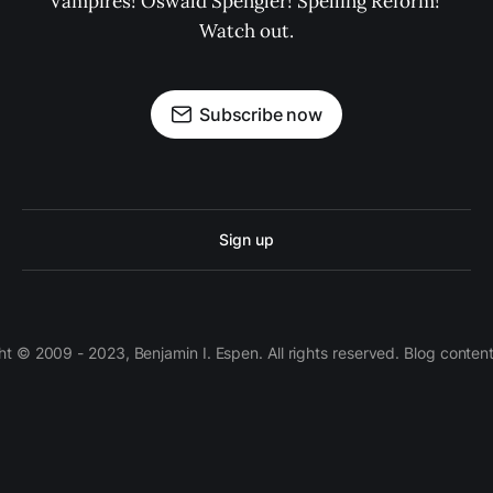
Vampires! Oswald Spengler! Spelling Reform! 
Watch out.
Subscribe now
Sign up
 © 2009 - 2023, Benjamin I. Espen. All rights reserved. Blog conten