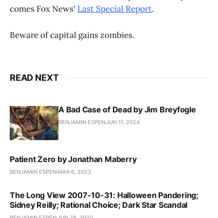
comes Fox News'
Last Special Report
.
Beware of capital gains zombies.
READ NEXT
A Bad Case of Dead by Jim Breyfogle
BENJAMIN ESPEN
JUN 11, 2024
Patient Zero by Jonathan Maberry
BENJAMIN ESPEN
MAR 6, 2023
The Long View 2007-10-31: Halloween Pandering;
Sidney Reilly; Rational Choice; Dark Star Scandal
BENJAMIN ESPEN
JUN 28, 2020