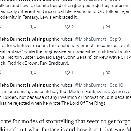
ocate for modes of storytelling that seem to get for
lking about what fantasy is and how it got that way. 