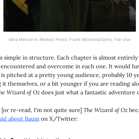
Idina Menzel in 
Wicked
. Photo: Frank Micelotta/Getty. Fair Use
is simple in structure. Each chapter is almost entirely
ty encountered and overcome in each one. It would h
 is pitched at a pretty young audience, probably 10 ye
g it themselves, or a bit younger if you are reading alo
he Wizard of Oz
does just what a fantastic adventure 
d [or re-read, I'm not quite sure]
The Wizard of Oz
bec
said about Baum
on X/Twitter: