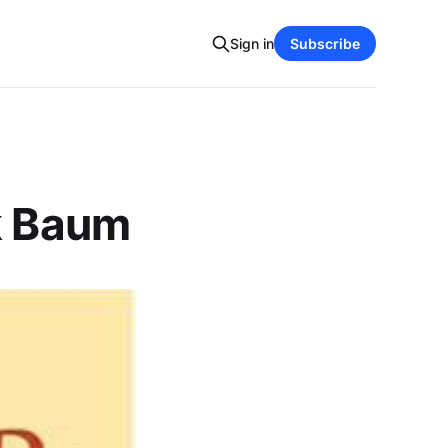
Sign in
Subscribe
nk Baum