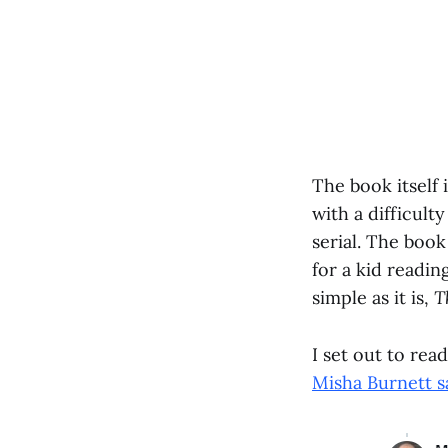
The book itself 
with a difficul
serial. The book
for a kid readin
simple as it is,
T
I set out to rea
Misha Burnett 