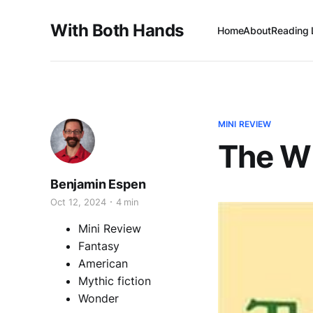
With Both Hands
Home
About
Reading 
MINI REVIEW
The Wi
Benjamin Espen
Oct 12, 2024
4 min
Mini Review
Fantasy
American
Mythic fiction
Wonder