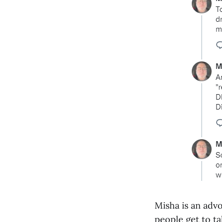
Misha is an adv
people get to ta