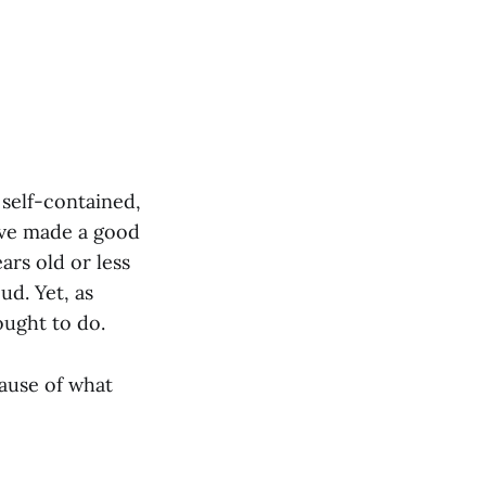
 self-contained,
ave made a good
ars old or less
ud. Yet, as
ought to do.
ause of what