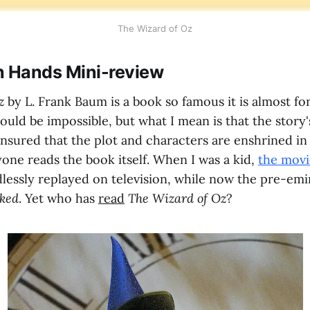
The Wizard of Oz
h Hands Mini-review
Oz
by L. Frank Baum is a book so famous it is almost fo
hould be impossible, but what I mean is that the story'
ensured that the plot and characters are enshrined in
one reads the book itself. When I was a kid,
the movi
lessly replayed on television, while now the pre-emi
ked
. Yet who has
read
The Wizard of Oz
?