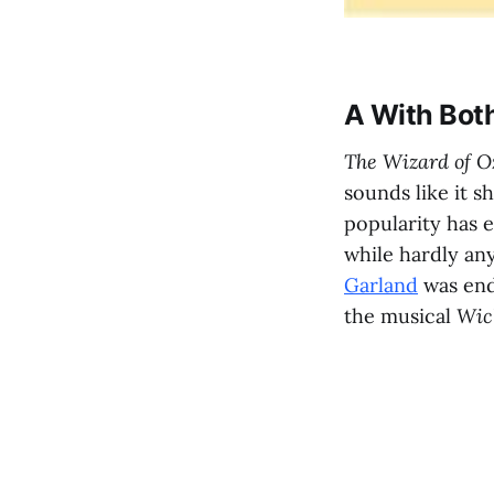
A With Bot
The Wizard of 
sounds like it s
popularity has 
while hardly any
Garland
was end
the musical
Wic