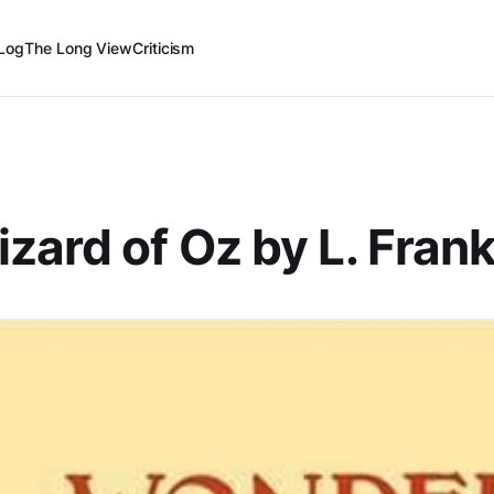
Log
The Long View
Criticism
zard of Oz by L. Fra