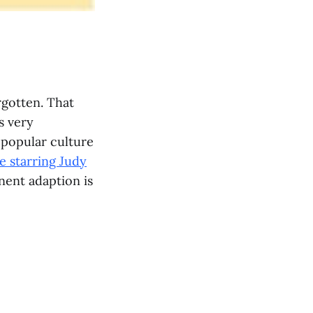
rgotten. That
s very
 popular culture
e starring Judy
nent adaption is