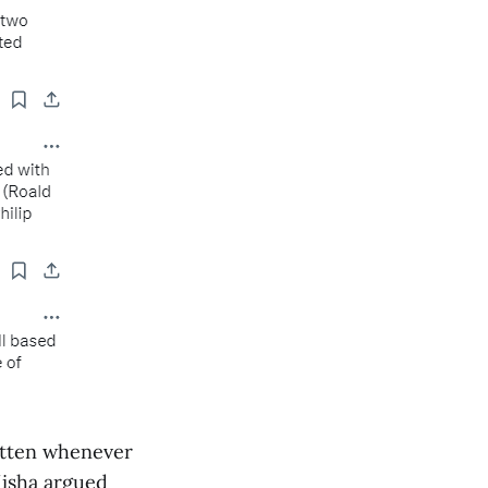
gotten whenever
Misha argued