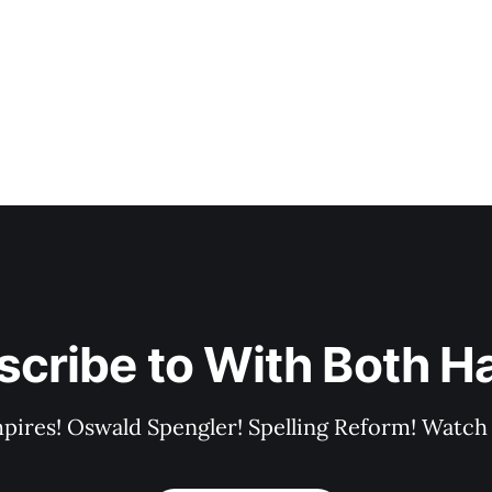
scribe to With Both H
pires! Oswald Spengler! Spelling Reform! Watch 