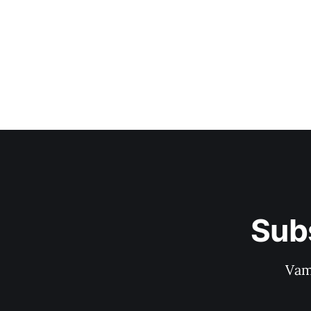
Sub
Vam