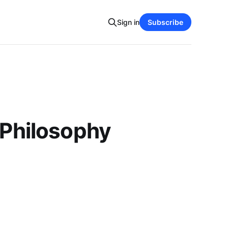
Sign in
Subscribe
 Philosophy