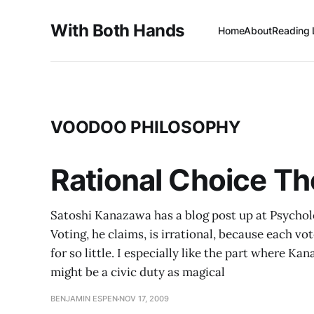
With Both Hands
Home
About
Reading 
VOODOO PHILOSOPHY
Rational Choice Th
Satoshi Kanazawa has a blog post up at Psychol
Voting, he claims, is irrational, because each vot
for so little. I especially like the part where 
might be a civic duty as magical
BENJAMIN ESPEN
NOV 17, 2009