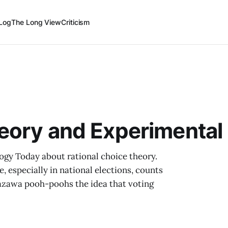
Log
The Long View
Criticism
eory and Experimental
ogy Today about rational choice theory.
e, especially in national elections, counts
Kanazawa pooh-poohs the idea that voting