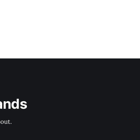
ands
out.