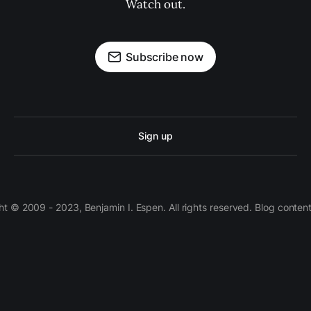
Watch out.
Subscribe now
Sign up
 © 2009 - 2023, Benjamin I. Espen. All rights reserved. Blog conten