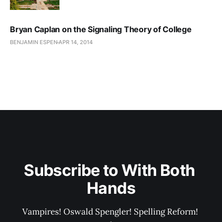
Bryan Caplan on the Signaling Theory of College
BENJAMIN ESPEN
APR 14, 2014
Subscribe to With Both 
Hands
Vampires! Oswald Spengler! Spelling Reform! 