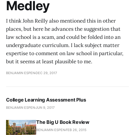
Medley
I think John Reilly also mentioned this in other
places, but here he advances the suggestion that
law school is a scam, and could be folded into an
undergraduate curriculum. I lack subject matter
expertise to comment on law school in particular,
but it seems at least plausible to me.
BENJAMIN ESPEN
DEC 29, 2017
College Learning Assessment Plus
BENJAMIN ESPEN
JUN 9, 2017
The Big U Book Review
BENJAMIN ESPEN
FEB 26, 2015