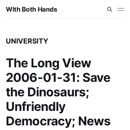
With Both Hands
UNIVERSITY
The Long View
2006-01-31: Save
the Dinosaurs;
Unfriendly
Democracy; News