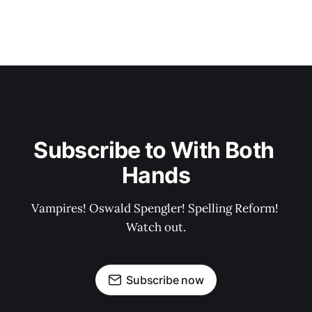
Subscribe to With Both 
Hands
Vampires! Oswald Spengler! Spelling Reform! 
Watch out.
Subscribe now