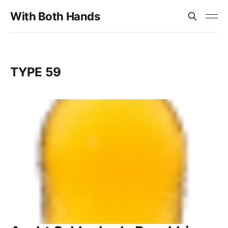
With Both Hands
TYPE 59