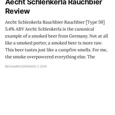
Aecht Schlenkerla Rauchbier
Review
Aecht Schlenkerla Rauchbier Rauchbier [Type 59]
5.4% ABV Aecht Schlenkerla is the canonical
example of a smoked beer from Germany. Not at all
like a smoked porter, a smoked beer is more raw.
This beer tastes just like a campfire smells. For me,
the smoke overpowered everything else. The
BENJAMIN ESPEN
NOV 7, 2010