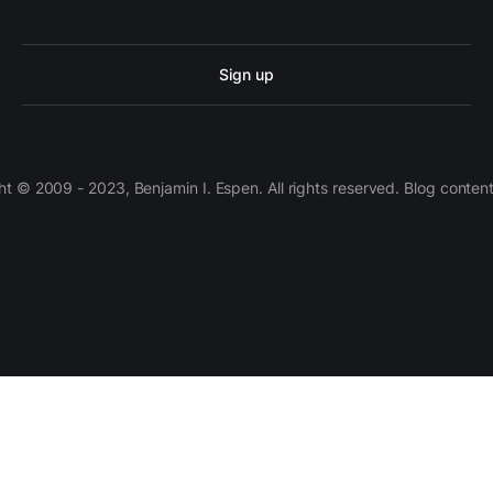
Sign up
 © 2009 - 2023, Benjamin I. Espen. All rights reserved. Blog conten