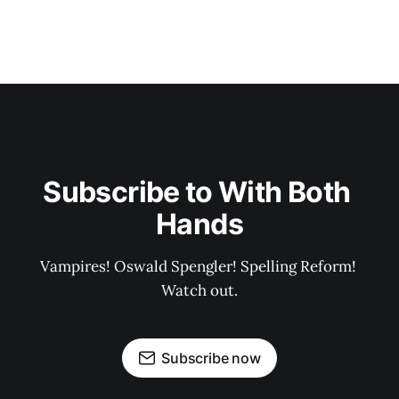
Subscribe to With Both 
Hands
Vampires! Oswald Spengler! Spelling Reform! 
Watch out.
Subscribe now