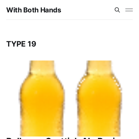
With Both Hands
TYPE 19