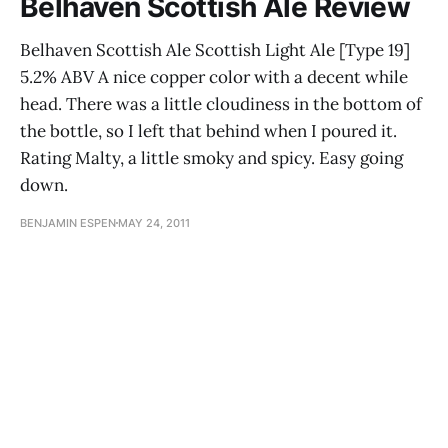
Belhaven Scottish Ale Review
Belhaven Scottish Ale Scottish Light Ale [Type 19]
5.2% ABV A nice copper color with a decent while
head. There was a little cloudiness in the bottom of
the bottle, so I left that behind when I poured it.
Rating Malty, a little smoky and spicy. Easy going
down.
BENJAMIN ESPEN
MAY 24, 2011