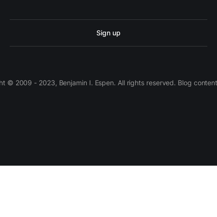
Sign up
 © 2009 - 2023, Benjamin I. Espen. All rights reserved. Blog conten