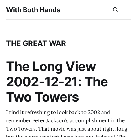
With Both Hands
THE GREAT WAR
The Long View
2002-12-21: The
Two Towers
I find it refreshing to look back to 2002 and
remember Peter Jackson's accomplishment in the
Two Towers. That movie was just about right, long,