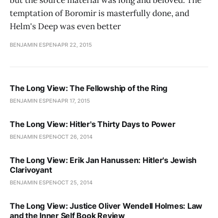
but the source material was long and beloved. The
temptation of Boromir is masterfully done, and
Helm's Deep was even better
BENJAMIN ESPEN
APR 22, 2015
The Long View: The Fellowship of the Ring
BENJAMIN ESPEN
APR 17, 2015
The Long View: Hitler's Thirty Days to Power
BENJAMIN ESPEN
OCT 26, 2014
The Long View: Erik Jan Hanussen: Hitler's Jewish
Clarivoyant
BENJAMIN ESPEN
OCT 25, 2014
The Long View: Justice Oliver Wendell Holmes: Law
and the Inner Self Book Review