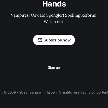
Hands
Vampires! Oswald Spengler! Spelling Reform! 
Watch out.
Subscribe now
Sign up
 © 2009 - 2023, Benjamin I. Espen. All rights reserved. Blog conten