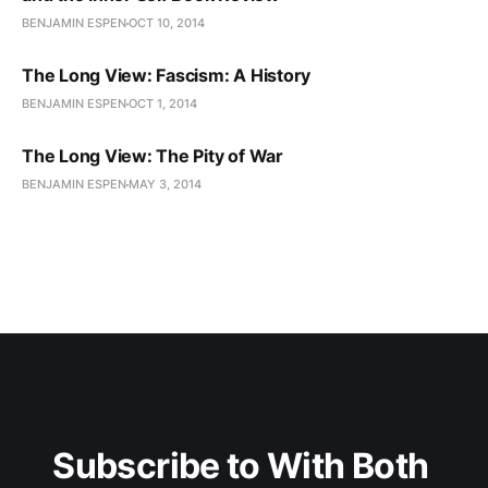
BENJAMIN ESPEN
OCT 10, 2014
The Long View: Fascism: A History
BENJAMIN ESPEN
OCT 1, 2014
The Long View: The Pity of War
BENJAMIN ESPEN
MAY 3, 2014
Subscribe to With Both 