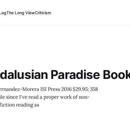
Log
The Long View
Criticism
ndalusian Paradise Boo
ernandez-Morera ISI Press 2016 $29.95; 358
le since I've read a proper work of non-
fiction reading as