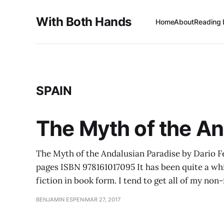
With Both Hands
Home
About
Reading 
SPAIN
The Myth of the A
The Myth of the Andalusian Paradise by Dario F
pages ISBN 978161017095 It has been quite a whi
fiction in book form. I tend to get all of my non-
BENJAMIN ESPEN
MAR 27, 2017