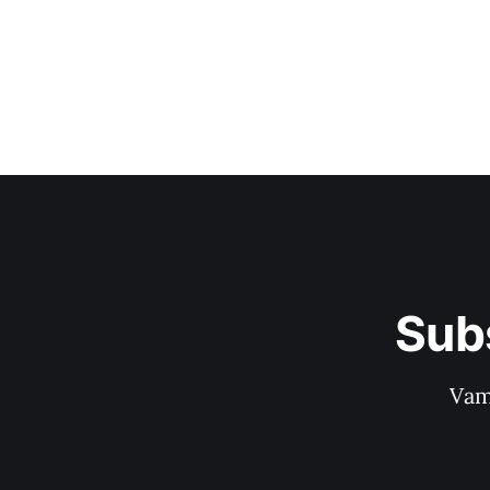
Sub
Vam