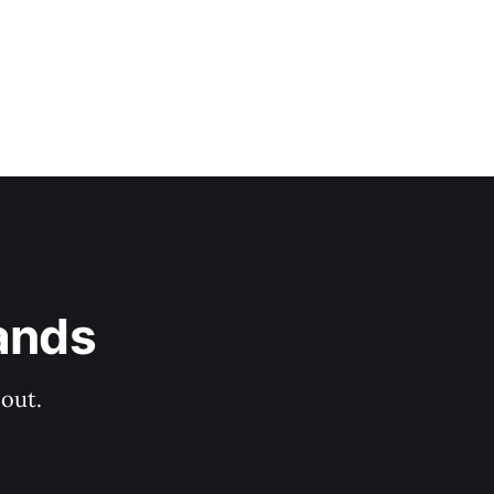
ands
out.