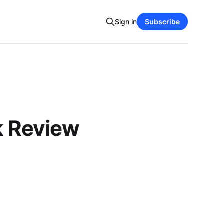
Sign in
Subscribe
k Review