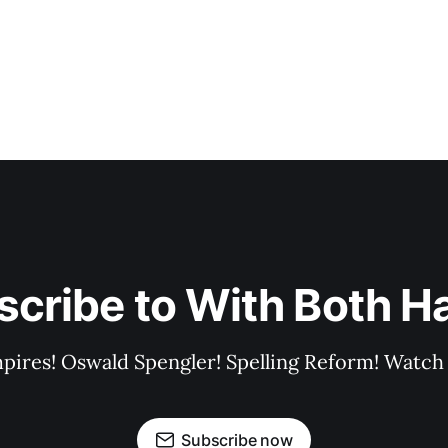
scribe to With Both H
pires! Oswald Spengler! Spelling Reform! Watch 
Subscribe now