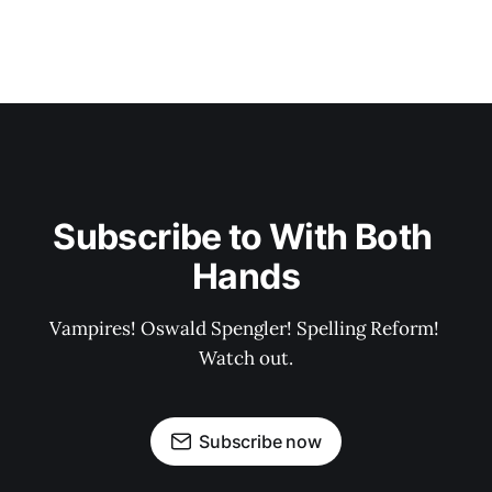
Subscribe to With Both 
Hands
Vampires! Oswald Spengler! Spelling Reform! 
Watch out.
Subscribe now