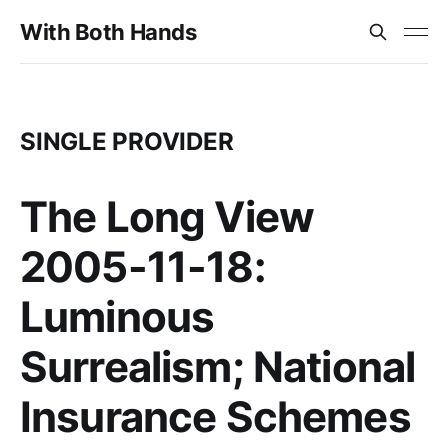
With Both Hands
SINGLE PROVIDER
The Long View
2005-11-18:
Luminous
Surrealism; National
Insurance Schemes