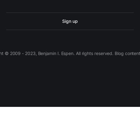
Sign up
 © 2009 - 2023, Benjamin I. Espen. All rights reserved. Blog conten