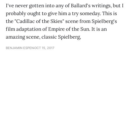
I've never gotten into any of Ballard's writings, but I
probably ought to give him a try someday. This is
the "Cadillac of the Skies" scene from Spielberg's
film adaptation of Empire of the Sun. It is an
amazing scene, classic Spielberg,
BENJAMIN ESPEN
OCT 15, 2017