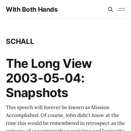
With Both Hands
SCHALL
The Long View
2003-05-04:
Snapshots
This speech will forever be known as Mission
Accomplished. Of course, John didn't know at the
time this would be remembered in retrospect as the