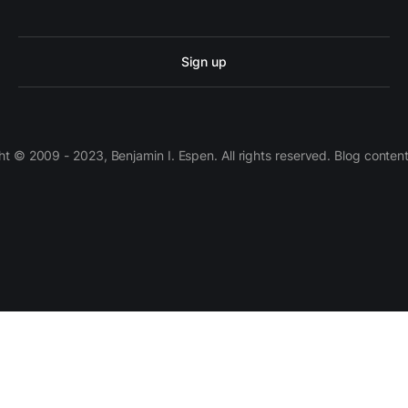
Sign up
 © 2009 - 2023, Benjamin I. Espen. All rights reserved. Blog conten