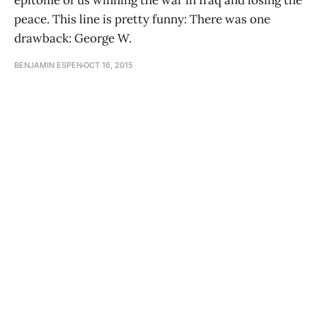
epitome of us winning the war in Iraq and losing the
peace. This line is pretty funny: There was one
drawback: George W.
BENJAMIN ESPEN
OCT 16, 2015