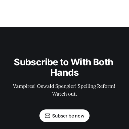
Subscribe to With Both 
Hands
Vampires! Oswald Spengler! Spelling Reform! 
Watch out.
Subscribe now