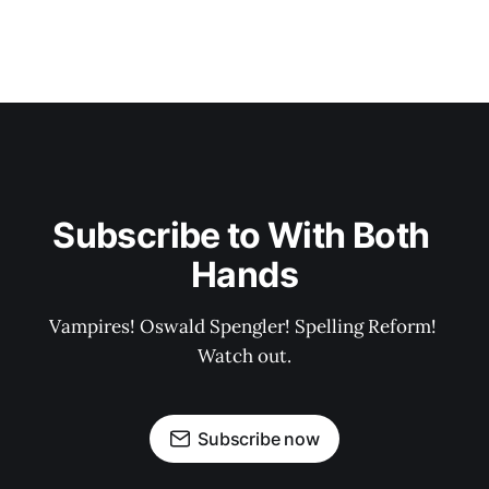
Subscribe to With Both 
Hands
Vampires! Oswald Spengler! Spelling Reform! 
Watch out.
Subscribe now