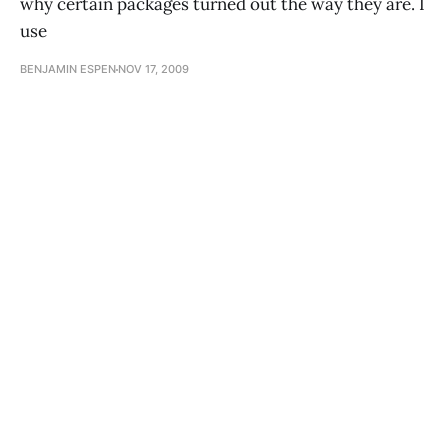
why certain packages turned out the way they are. I
use
BENJAMIN ESPEN
NOV 17, 2009