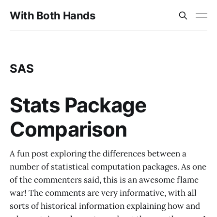
With Both Hands
SAS
Stats Package
Comparison
A fun post exploring the differences between a
number of statistical computation packages. As one
of the commenters said, this is an awesome flame
war! The comments are very informative, with all
sorts of historical information explaining how and