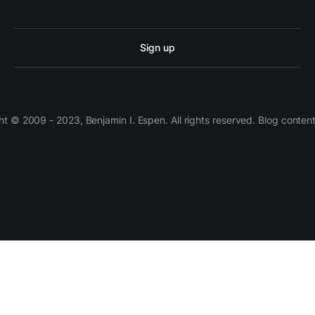
Sign up
 © 2009 - 2023, Benjamin I. Espen. All rights reserved. Blog conten