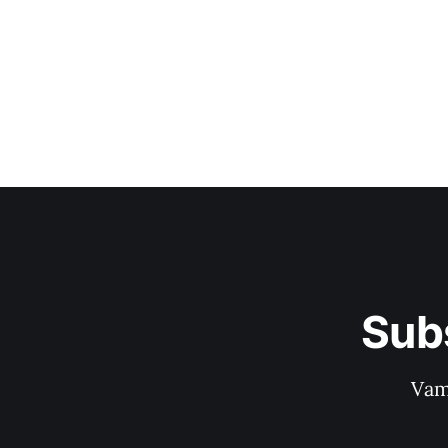
Sub
Vam