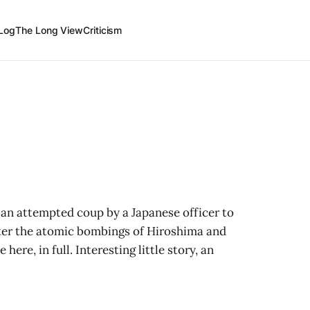
Log
The Long View
Criticism
 an attempted coup by a Japanese officer to
ter the atomic bombings of Hiroshima and
ere, in full. Interesting little story, an