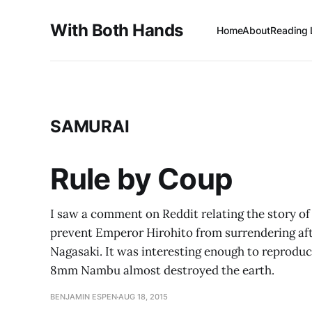
With Both Hands
Home
About
Reading 
SAMURAI
Rule by Coup
I saw a comment on Reddit relating the story of
prevent Emperor Hirohito from surrendering af
Nagasaki. It was interesting enough to reproduce h
8mm Nambu almost destroyed the earth.
BENJAMIN ESPEN
AUG 18, 2015