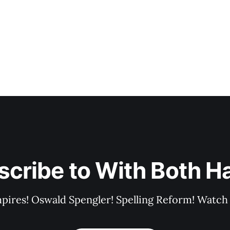
scribe to With Both H
pires! Oswald Spengler! Spelling Reform! Watch 