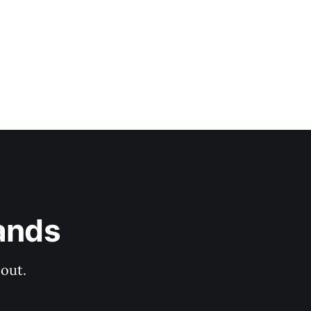
ands
out.