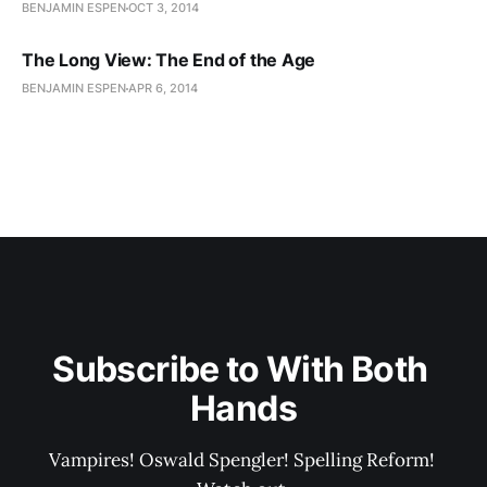
BENJAMIN ESPEN
OCT 3, 2014
The Long View: The End of the Age
BENJAMIN ESPEN
APR 6, 2014
Subscribe to With Both 
Hands
Vampires! Oswald Spengler! Spelling Reform! 