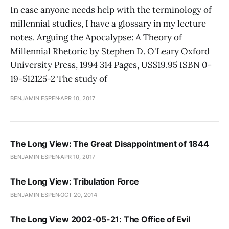
In case anyone needs help with the terminology of
millennial studies, I have a glossary in my lecture
notes. Arguing the Apocalypse: A Theory of
Millennial Rhetoric by Stephen D. O'Leary Oxford
University Press, 1994 314 Pages, US$19.95 ISBN 0-
19-512125-2 The study of
BENJAMIN ESPEN
APR 10, 2017
The Long View: The Great Disappointment of 1844
BENJAMIN ESPEN
APR 10, 2017
The Long View: Tribulation Force
BENJAMIN ESPEN
OCT 20, 2014
The Long View 2002-05-21: The Office of Evil