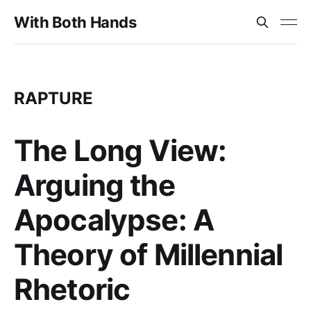
With Both Hands
RAPTURE
The Long View:
Arguing the
Apocalypse: A
Theory of Millennial
Rhetoric