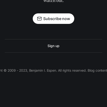
Watch out.
Subscribe now
Sign up
 © 2009 - 2023, Benjamin I. Espen. All rights reserved. Blog conten