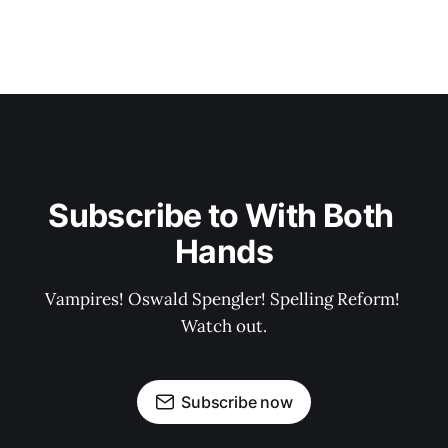
Subscribe to With Both 
Hands
Vampires! Oswald Spengler! Spelling Reform! 
Watch out.
Subscribe now