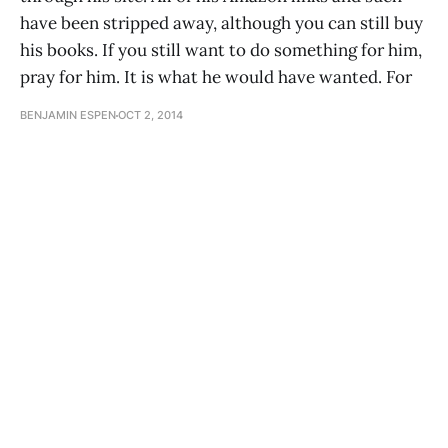
have been stripped away, although you can still buy
his books. If you still want to do something for him,
pray for him. It is what he would have wanted. For
BENJAMIN ESPEN
OCT 2, 2014