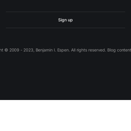
Sign up
 © 2009 - 2023, Benjamin I. Espen. All rights reserved. Blog conten