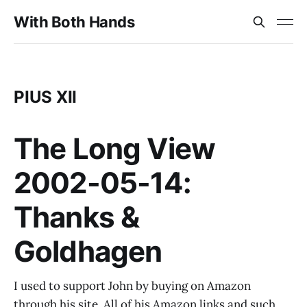
With Both Hands
PIUS XII
The Long View
2002-05-14:
Thanks &
Goldhagen
I used to support John by buying on Amazon
through his site. All of his Amazon links and such