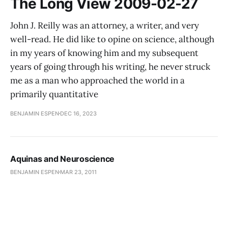
The Long View 2009-02-27
John J. Reilly was an attorney, a writer, and very
well-read. He did like to opine on science, although
in my years of knowing him and my subsequent
years of going through his writing, he never struck
me as a man who approached the world in a
primarily quantitative
BENJAMIN ESPEN
DEC 16, 2023
Aquinas and Neuroscience
BENJAMIN ESPEN
MAR 23, 2011