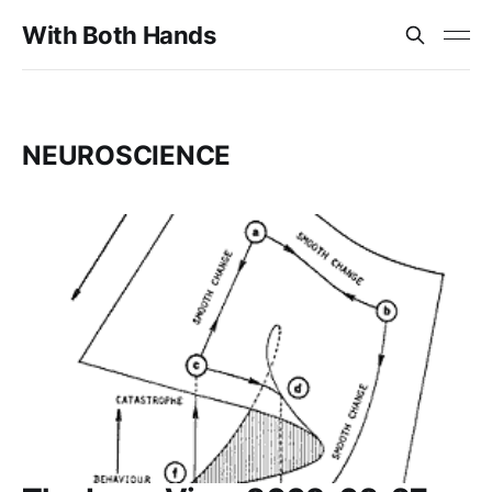
With Both Hands
NEUROSCIENCE