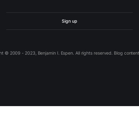
Sign up
 © 2009 - 2023, Benjamin I. Espen. All rights reserved. Blog conten