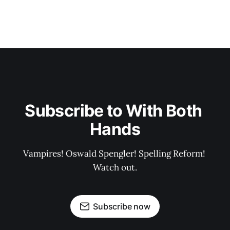
Subscribe to With Both 
Hands
Vampires! Oswald Spengler! Spelling Reform! 
Watch out.
Subscribe now