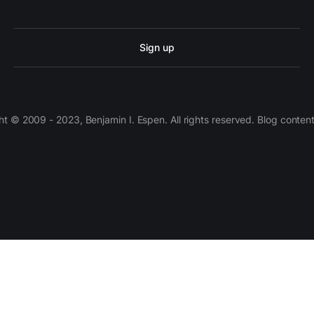
Sign up
 © 2009 - 2023, Benjamin I. Espen. All rights reserved. Blog conten