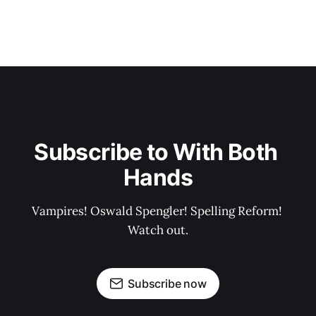
Subscribe to With Both 
Hands
Vampires! Oswald Spengler! Spelling Reform! 
Watch out.
Subscribe now