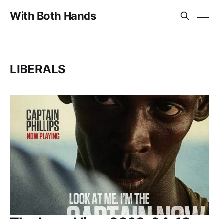
With Both Hands
LIBERALS