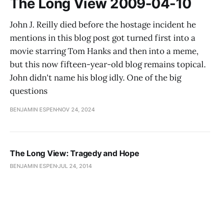
The Long View 2009-04-10
John J. Reilly died before the hostage incident he
mentions in this blog post got turned first into a
movie starring Tom Hanks and then into a meme,
but this now fifteen-year-old blog remains topical.
John didn't name his blog idly. One of the big
questions
BENJAMIN ESPEN
NOV 24, 2024
The Long View: Tragedy and Hope
BENJAMIN ESPEN
JUL 24, 2014