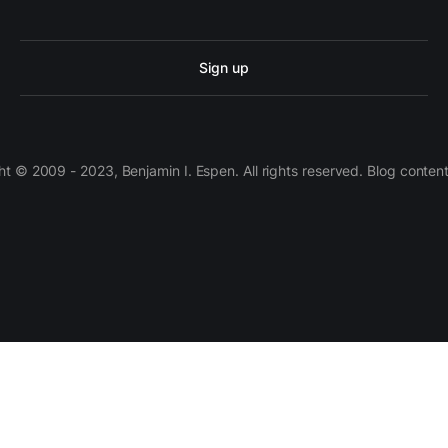
Sign up
 © 2009 - 2023, Benjamin I. Espen. All rights reserved. Blog conten