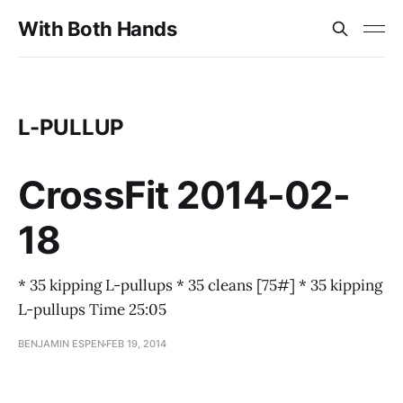
With Both Hands
L-PULLUP
CrossFit 2014-02-
18
* 35 kipping L-pullups * 35 cleans [75#] * 35 kipping
L-pullups Time 25:05
BENJAMIN ESPEN
FEB 19, 2014