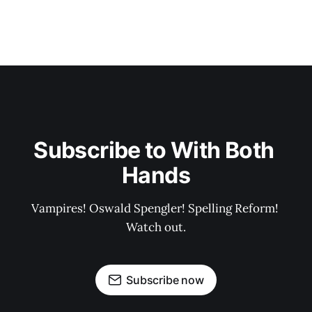
Subscribe to With Both 
Hands
Vampires! Oswald Spengler! Spelling Reform! 
Watch out.
Subscribe now