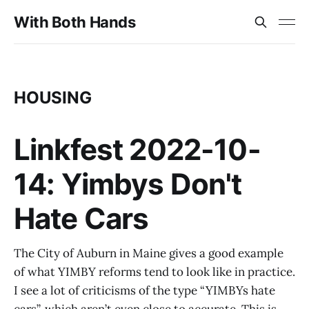
With Both Hands
HOUSING
Linkfest 2022-10-
14: Yimbys Don't
Hate Cars
The City of Auburn in Maine gives a good example
of what YIMBY reforms tend to look like in practice.
I see a lot of criticisms of the type “YIMBYs hate