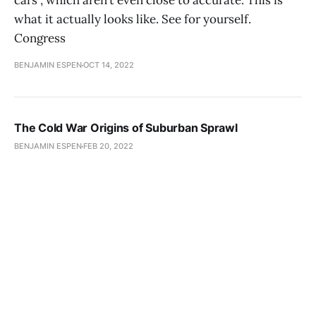
cars”, which aren’t even close to accurate. This is
what it actually looks like. See for yourself.
Congress
BENJAMIN ESPEN
OCT 14, 2022
The Cold War Origins of Suburban Sprawl
BENJAMIN ESPEN
FEB 20, 2022