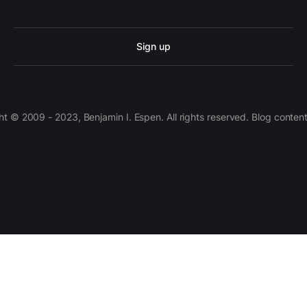
Sign up
 © 2009 - 2023, Benjamin I. Espen. All rights reserved. Blog conten