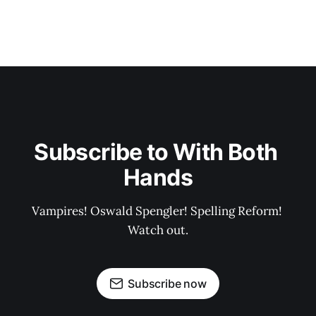
Subscribe to With Both 
Hands
Vampires! Oswald Spengler! Spelling Reform! 
Watch out.
Subscribe now