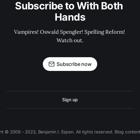
Subscribe to With Both 
Hands
Vampires! Oswald Spengler! Spelling Reform! 
Watch out.
Subscribe now
Sign up
 © 2009 - 2023, Benjamin I. Espen. All rights reserved. Blog conten