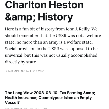
Charlton Heston
&amp; History
Here is a fun bit of history from John J. Reilly: We
should remember that the USSR was not a welfare
state, no more than an army is a welfare state.
Social provision in the USSR was supposed to be
universal, but this was not usually accomplished
directly by state
BENJAMIN ESPEN
FEB 17, 2021
The Long View 2008-03-10: Tax Farming &amp;
Health Insurance; Obamalypse; Islam an Empty
Vessel?
BENJAMIN ESPEN
DEC 29, 2020