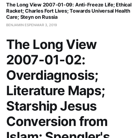
The Long View 2007-01-09: Anti-Freeze Life; Ethical
Racket; Charles Fort Lives; Towards Universal Health
Care; Steyn on Russia
BENJAMIN ESPEN
MAR 3, 2019
The Long View
2007-01-02:
Overdiagnosis;
Literature Maps;
Starship Jesus
Conversion from
Islam; Spengler's