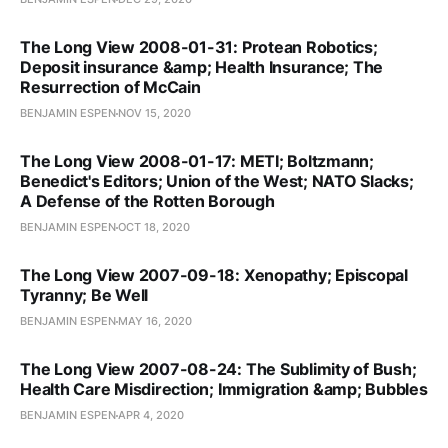
The Long View 2008-01-31: Protean Robotics;
Deposit insurance &amp; Health Insurance; The
Resurrection of McCain
BENJAMIN ESPEN
NOV 15, 2020
The Long View 2008-01-17: METI; Boltzmann;
Benedict's Editors; Union of the West; NATO Slacks;
A Defense of the Rotten Borough
BENJAMIN ESPEN
OCT 18, 2020
The Long View 2007-09-18: Xenopathy; Episcopal
Tyranny; Be Well
BENJAMIN ESPEN
MAY 16, 2020
The Long View 2007-08-24: The Sublimity of Bush;
Health Care Misdirection; Immigration &amp; Bubbles
BENJAMIN ESPEN
APR 4, 2020