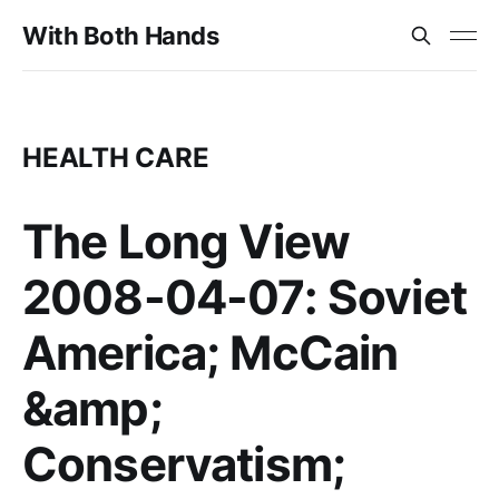
With Both Hands
HEALTH CARE
The Long View
2008-04-07: Soviet
America; McCain
&amp;
Conservatism;