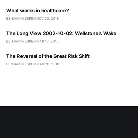
What works in healthcare?
BENJAMIN ESPEN
NOV 20, 2018
The Long View 2002-10-02: Wellstone's Wake
BENJAMIN ESPEN
MAR 16, 2015
The Reversal of the Great Risk Shift
BENJAMIN ESPEN
MAR 28, 2010