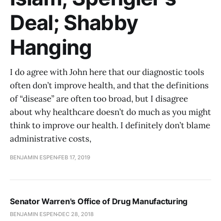
Deal; Shabby
Hanging
I do agree with John here that our diagnostic tools
often don’t improve health, and that the definitions
of “disease” are often too broad, but I disagree
about why healthcare doesn’t do much as you might
think to improve our health. I definitely don’t blame
administrative costs,
BENJAMIN ESPEN
FEB 17, 2019
Senator Warren's Office of Drug Manufacturing
BENJAMIN ESPEN
DEC 28, 2018