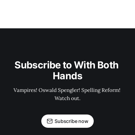
Subscribe to With Both 
Hands
Vampires! Oswald Spengler! Spelling Reform! 
Watch out.
Subscribe now