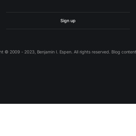
Sign up
 © 2009 - 2023, Benjamin I. Espen. All rights reserved. Blog conten