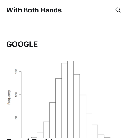
With Both Hands
GOOGLE