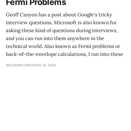
Fermi Problems
Geoff Canyon has a post about Google's tricky
interview questions. Microsoft is also known for
asking these kind of questions during interviews,
and you can run into them anywhere in the
technical world. Also known as Fermi problems or
back-of-the-envelope calculations, I ran into these
BENJAMIN ESPEN
NOV 18, 2009