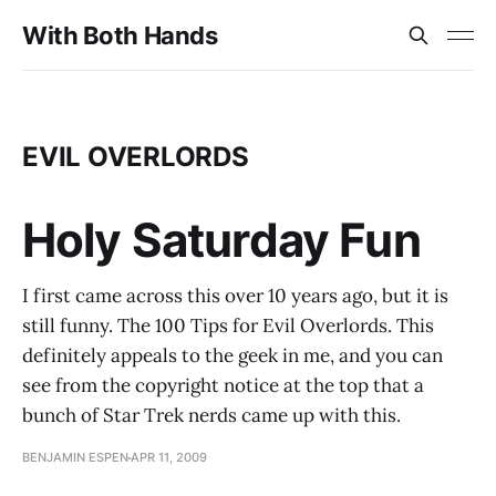
With Both Hands
EVIL OVERLORDS
Holy Saturday Fun
I first came across this over 10 years ago, but it is
still funny. The 100 Tips for Evil Overlords. This
definitely appeals to the geek in me, and you can
see from the copyright notice at the top that a
bunch of Star Trek nerds came up with this.
BENJAMIN ESPEN
APR 11, 2009