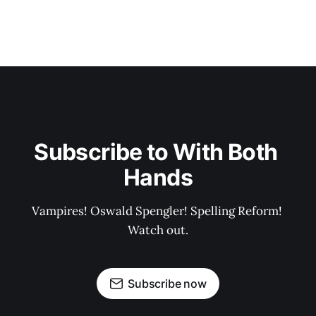
Subscribe to With Both 
Hands
Vampires! Oswald Spengler! Spelling Reform! 
Watch out.
Subscribe now