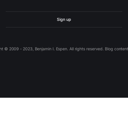
Sign up
 © 2009 - 2023, Benjamin I. Espen. All rights reserved. Blog conten