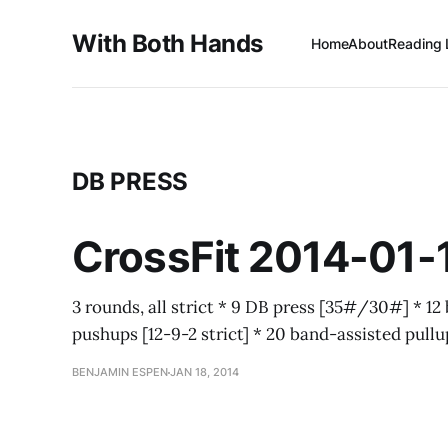
With Both Hands
Home
About
Reading 
DB PRESS
CrossFit 2014-01-
3 rounds, all strict * 9 DB press [35#/30#] * 12 
pushups [12-9-2 strict] * 20 band-assisted pull
BENJAMIN ESPEN
JAN 18, 2014