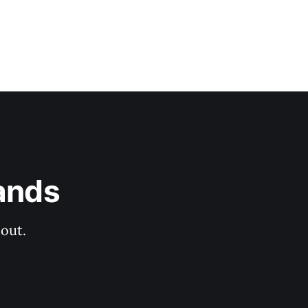
ands
out.