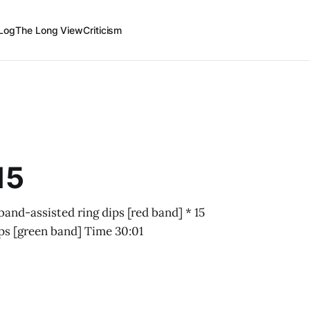
Log
The Long View
Criticism
15
band-assisted ring dips [red band] * 15
ups [green band] Time 30:01