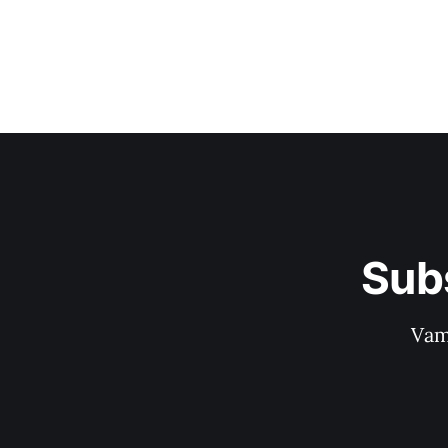
Sub
Vam