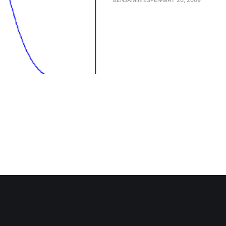
BENJAMIN ESPEN
MAY 20, 2009