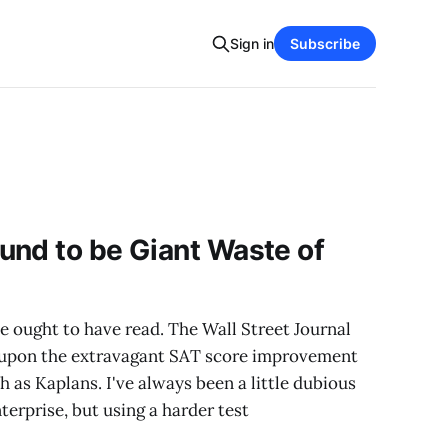
Sign in
Subscribe
und to be Giant Waste of
e ought to have read. The Wall Street Journal
t upon the extravagant SAT score improvement
h as Kaplans. I've always been a little dubious
terprise, but using a harder test