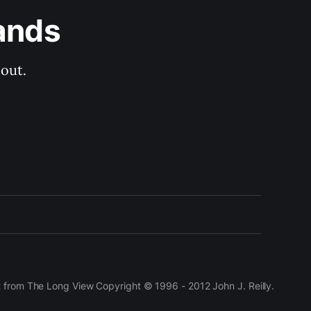
ands
out.
t from The Long View Copyright © 1996 - 2012 John J. Reilly.