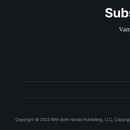
Sub
Vam
Copyright © 2023 With Both Hands Publishing, LLC, Copyright