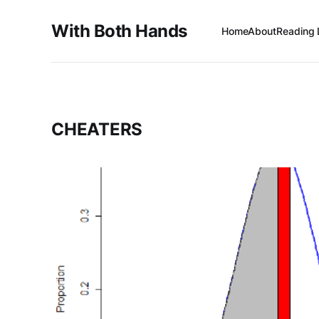
With Both Hands
Home
About
Reading 
CHEATERS