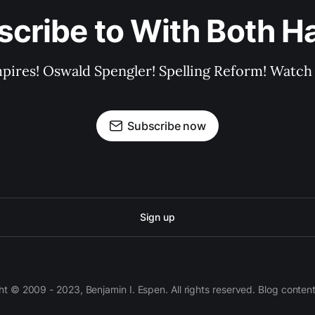
scribe to With Both H
pires! Oswald Spengler! Spelling Reform! Watch 
Subscribe now
Sign up
 © 2009 - 2023, Benjamin I. Espen. All rights reserved. Blog conten