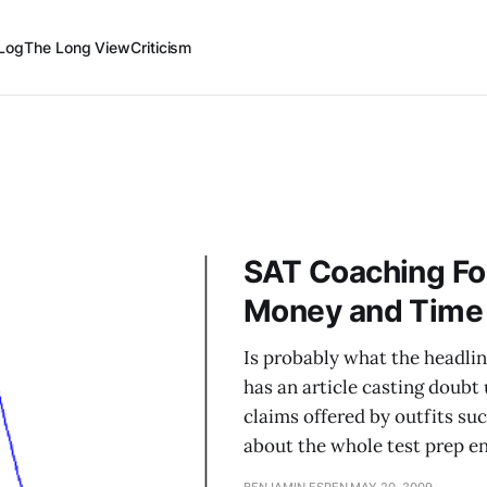
Log
The Long View
Criticism
SAT Coaching Fo
Money and Time
Is probably what the headlin
has an article casting doub
claims offered by outfits suc
about the whole test prep en