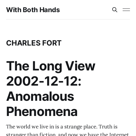
With Both Hands
CHARLES FORT
The Long View
2002-12-12:
Anomalous
Phenomena
The world we live in is a strange place. Truth is
stranger than fiction, and now we have the Internet