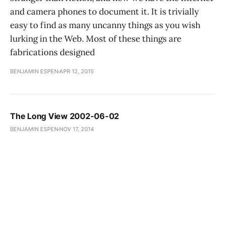
and camera phones to document it. It is trivially
easy to find as many uncanny things as you wish
lurking in the Web. Most of these things are
fabrications designed
BENJAMIN ESPEN
APR 12, 2015
The Long View 2002-06-02
BENJAMIN ESPEN
NOV 17, 2014