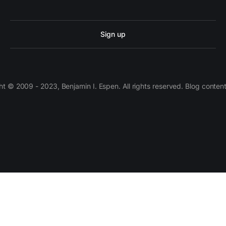
Sign up
 © 2009 - 2023, Benjamin I. Espen. All rights reserved. Blog conten