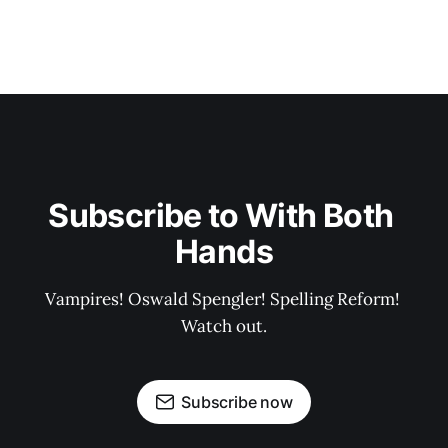
Subscribe to With Both 
Hands
Vampires! Oswald Spengler! Spelling Reform! 
Watch out.
Subscribe now