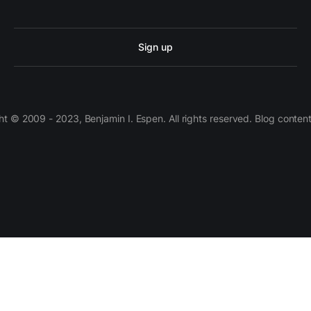
Sign up
 © 2009 - 2023, Benjamin I. Espen. All rights reserved. Blog conten