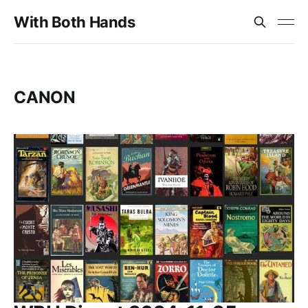
With Both Hands
CANON