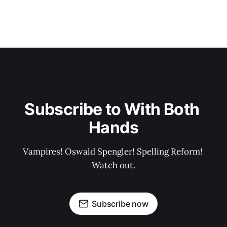
Subscribe to With Both 
Hands
Vampires! Oswald Spengler! Spelling Reform! 
Watch out.
Subscribe now