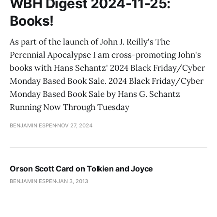
WBH Digest 2024-11-25:
Books!
As part of the launch of John J. Reilly's The
Perennial Apocalypse I am cross-promoting John's
books with Hans Schantz' 2024 Black Friday/Cyber
Monday Based Book Sale. 2024 Black Friday/Cyber
Monday Based Book Sale by Hans G. Schantz
Running Now Through Tuesday
BENJAMIN ESPEN
NOV 27, 2024
Orson Scott Card on Tolkien and Joyce
BENJAMIN ESPEN
JAN 3, 2013