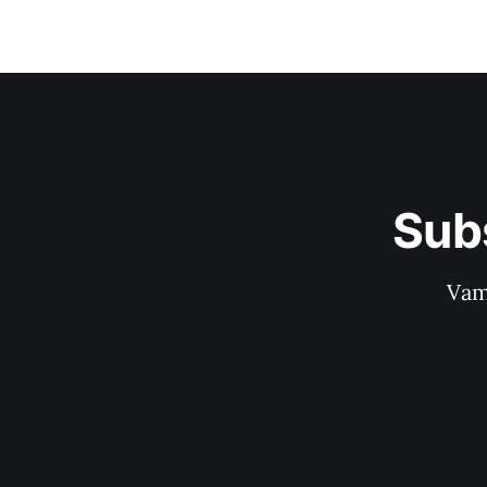
Sub
Vam