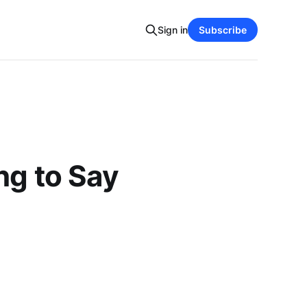
Sign in
Subscribe
ng to Say