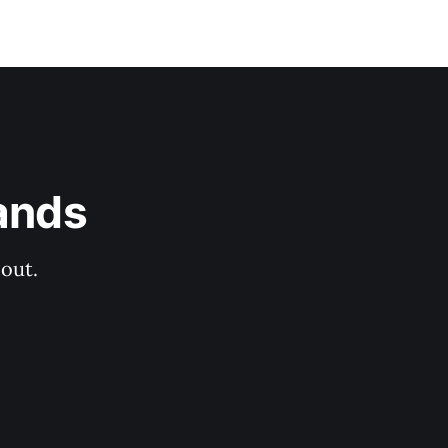
ands
out.