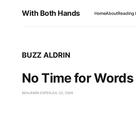
With Both Hands
Home
About
Reading 
BUZZ ALDRIN
No Time for Words 
BENJAMIN ESPEN
JUL 20, 2009