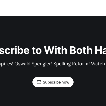
scribe to With Both H
pires! Oswald Spengler! Spelling Reform! Watch 
Subscribe now