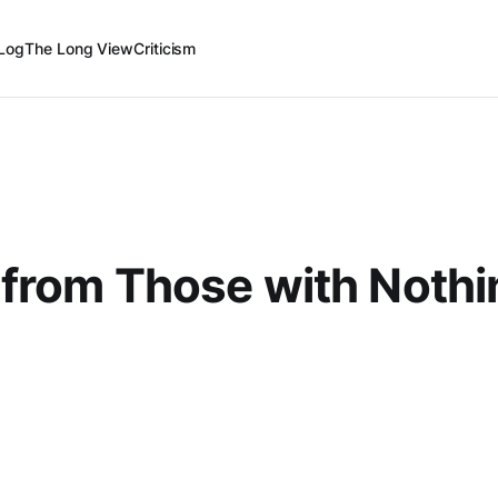
Log
The Long View
Criticism
from Those with Nothi