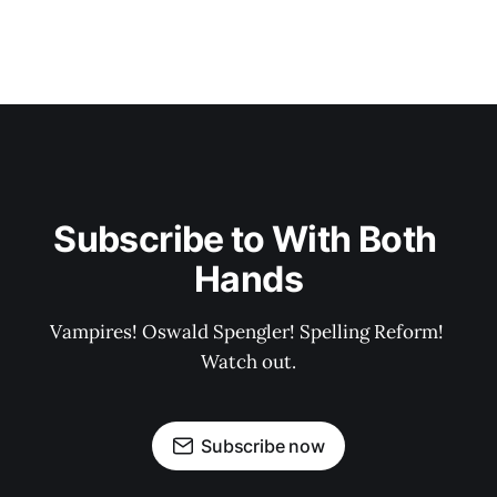
Subscribe to With Both 
Hands
Vampires! Oswald Spengler! Spelling Reform! 
Watch out.
Subscribe now