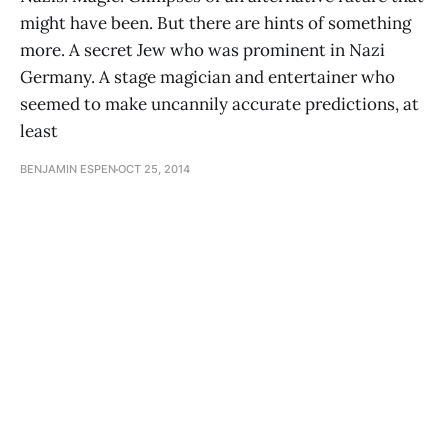
might have been. But there are hints of something
more. A secret Jew who was prominent in Nazi
Germany. A stage magician and entertainer who
seemed to make uncannily accurate predictions, at
least
BENJAMIN ESPEN
OCT 25, 2014