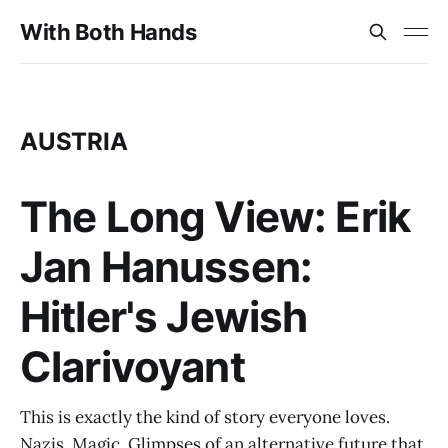
With Both Hands
AUSTRIA
The Long View: Erik
Jan Hanussen:
Hitler's Jewish
Clarivoyant
This is exactly the kind of story everyone loves.
Nazis. Magic. Glimpses of an alternative future that