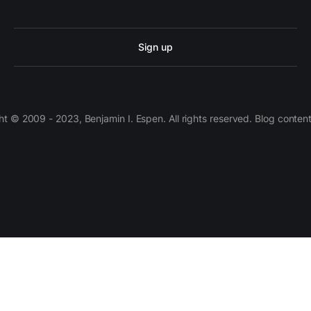
Sign up
 © 2009 - 2023, Benjamin I. Espen. All rights reserved. Blog conten