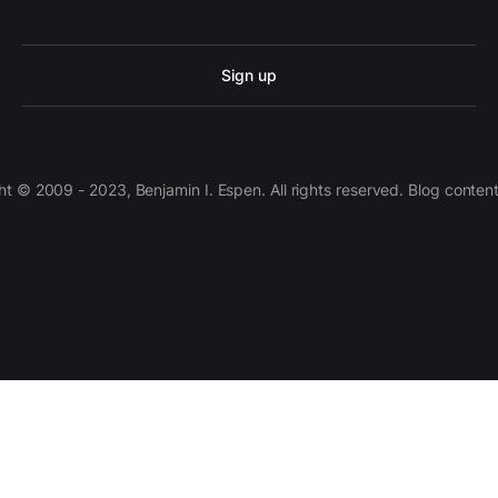
Sign up
 © 2009 - 2023, Benjamin I. Espen. All rights reserved. Blog conten