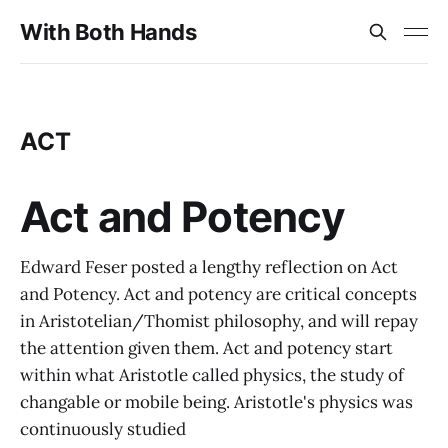
With Both Hands
ACT
Act and Potency
Edward Feser posted a lengthy reflection on Act
and Potency. Act and potency are critical concepts
in Aristotelian/Thomist philosophy, and will repay
the attention given them. Act and potency start
within what Aristotle called physics, the study of
changable or mobile being. Aristotle's physics was
continuously studied