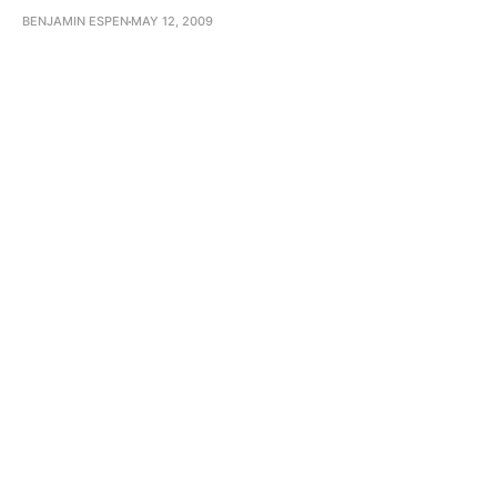
BENJAMIN ESPEN
MAY 12, 2009