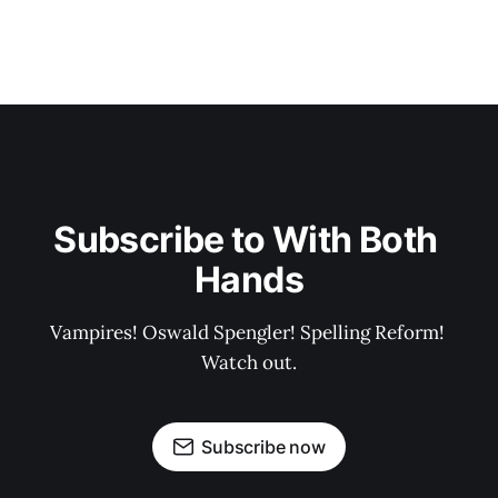
Subscribe to With Both 
Hands
Vampires! Oswald Spengler! Spelling Reform! 
Watch out.
Subscribe now