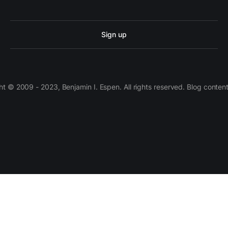
Sign up
 © 2009 - 2023, Benjamin I. Espen. All rights reserved. Blog conten