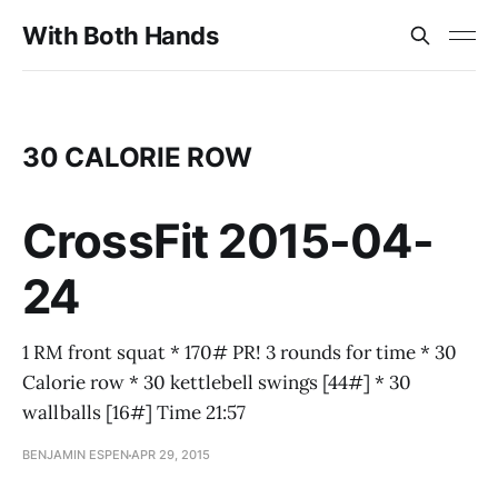
With Both Hands
30 CALORIE ROW
CrossFit 2015-04-
24
1 RM front squat * 170# PR! 3 rounds for time * 30
Calorie row * 30 kettlebell swings [44#] * 30
wallballs [16#] Time 21:57
BENJAMIN ESPEN
APR 29, 2015