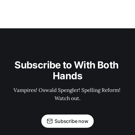
Subscribe to With Both 
Hands
Vampires! Oswald Spengler! Spelling Reform! 
Watch out.
Subscribe now