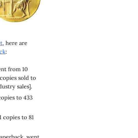
t
, here are
ick
:
ent from 10
copies sold to
ustry sales].
copies to 433
1 copies to 81
paperback, went