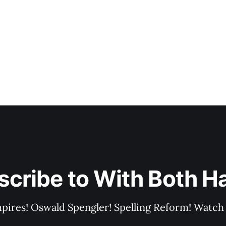
scribe to With Both H
pires! Oswald Spengler! Spelling Reform! Watch 