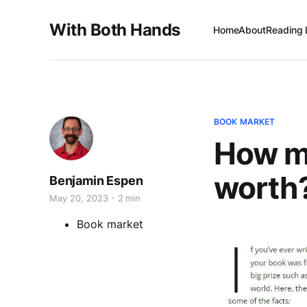
With Both Hands
Home
About
Reading 
BOOK MARKET
How mu
worth
Benjamin Espen
May 20, 2023
2 min
Book market