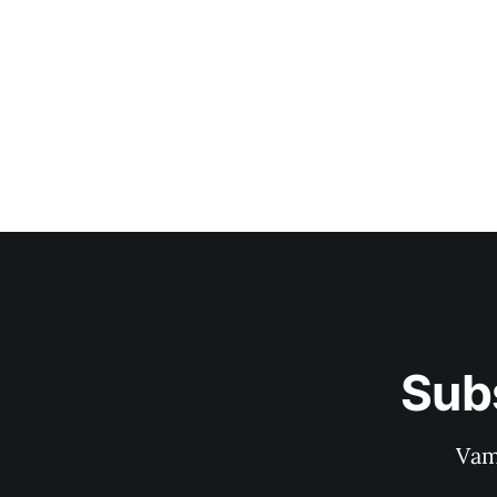
Sub
Vam