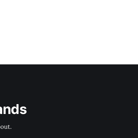
ands
out.