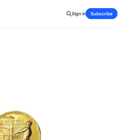
Sign in
Subscribe