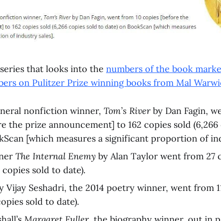
series that looks into the
numbers of the book marke
bers on Pulitzer Prize winning books from Mal Warw
neral nonfiction winner,
Tom’s River
by Dan Fagin, w
re the prize announcement] to 162 copies sold (6,266 
kScan [which measures a significant proportion of ind
nner
The Internal Enemy
by Alan Taylor went from 27 
 copies sold to date).
y Vijay Seshadri, the 2014 poetry winner, went from 1
opies sold to date).
hall’s
Margaret Fuller
, the biography winner, out in 