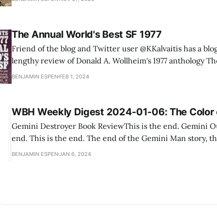
women. That piqued my interest, so I threatened to do 
The Annual World's Best SF 1977
Friend of the blog and Twitter user @KKalvaitis has a blo
lengthy review of Donald A. Wollheim's 1977 anthology Th
World's Best SF. I'm keenly interested in this anthology, because one of the
BENJAMIN ESPEN
FEB 1, 2024
big questions I've
WBH Weekly Digest 2024-01-06: The Color 
Gemini Destroyer Book ReviewThis is the end. Gemini O
end. This is the end. The end of the Gemini Man story, t
culmination of everything that happens. Which makes it 
BENJAMIN ESPEN
JAN 6, 2024
the Gemini Man hardly appears in it. We will instead foll
criminal, a