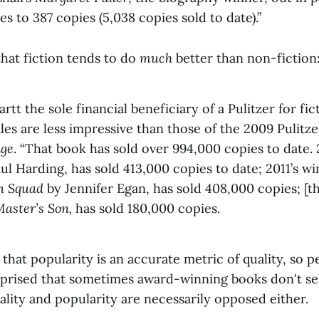
s to 387 copies (5,038 copies sold to date).”
hat fiction tends to do
much
better than non-fiction
tt the sole financial beneficiary of a Pulitzer for fi
ales are less impressive than those of the 2009 Pulitze
dge
. “That book has sold over 994,000 copies to date. 
ul Harding, has sold 413,000 copies to date; 2011’s w
on Squad
by Jennifer Egan, has sold 408,000 copies; [t
aster’s Son,
has sold 180,000 copies.
 that popularity is an accurate metric of quality, so 
rprised that sometimes award-winning books don't sell
ality and popularity are necessarily opposed either.