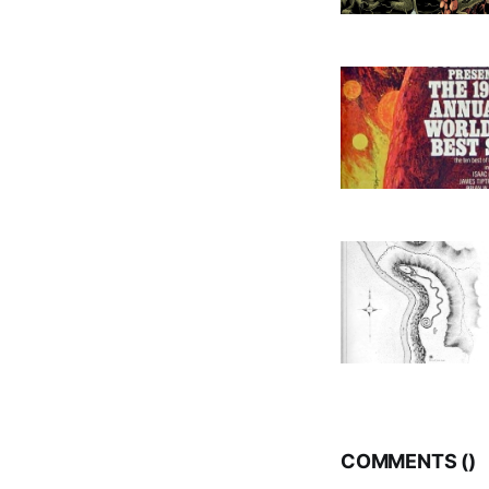
COMMENTS (
)