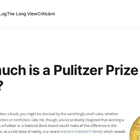
Log
The Long View
Criticism
ch is a Pulitzer Prize
?