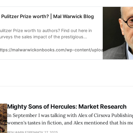
Pulitzer Prize worth? | Mal Warwick Blog
itzer Prize worth to authors? Find out here in
 surveys the sales impact of the prestigious
ttps://malwarwickonbooks.com/wp-content/uploads/Mal-Warwick
Mighty Sons of Hercules: Market Research
In September I was talking with Alex of Cirsova Publishi
women's tastes in fiction, and Alex mentioned that his m
suggested marketing the Mighty Sons of Hercules short st
BENJAMIN ESPEN
NOV 27, 2025