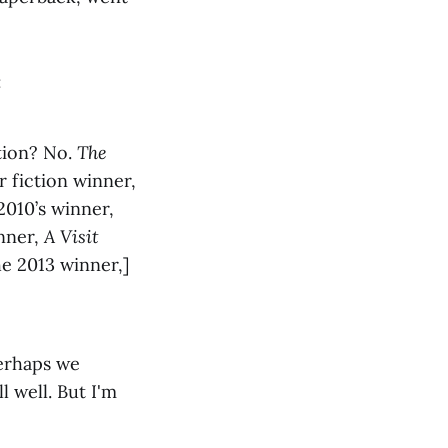
:
ction? No.
The
r fiction winner,
2010’s winner,
inner,
A Visit
he 2013 winner,]
perhaps we
 well. But I'm