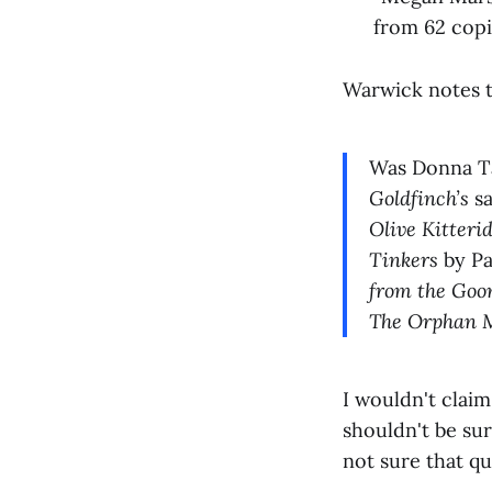
from 62 copie
Warwick notes t
Was Donna Tar
Goldfinch’s
s
Olive Kitteri
Tinkers
by Pa
from the Go
The Orphan M
I wouldn't claim
shouldn't be su
not sure that qu