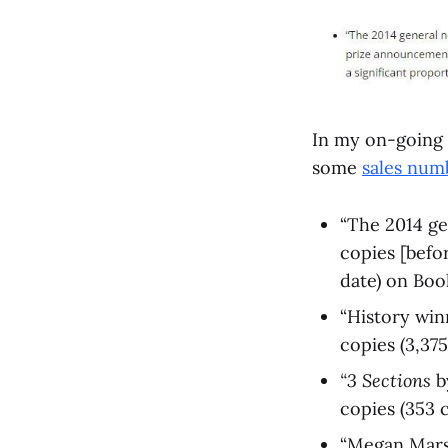
In my on-going 
some
sales num
“The 2014 ge
copies [befo
date) on Boo
“History wi
copies (3,375
“3 Sections
b
copies (353 c
“Megan Mars