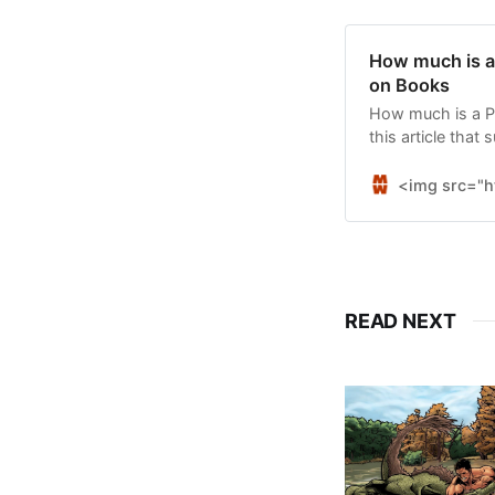
How much is a 
on Books
How much is a Pul
this article that
award.
<img src="h
READ NEXT