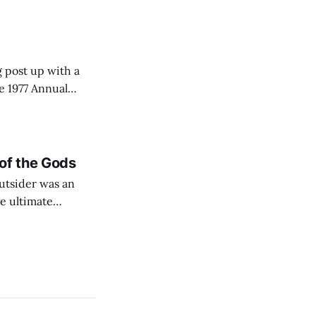
some
g post up with a
e 1977 Annual
of the Gods
utsider was an
he ultimate
interesting that
ow a petty