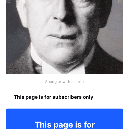
Spengler with a smile
This page is for subscribers only
This page is for