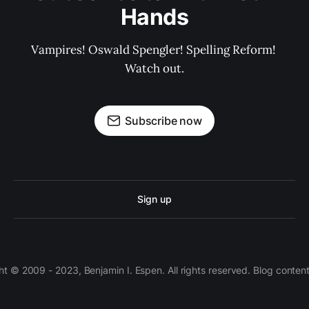
Hands
Vampires! Oswald Spengler! Spelling Reform! 
Watch out.
Subscribe now
Sign up
 © 2009 - 2023, Benjamin I. Espen. All rights reserved. Blog conten