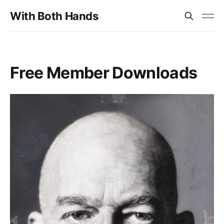
With Both Hands
Free Member Downloads