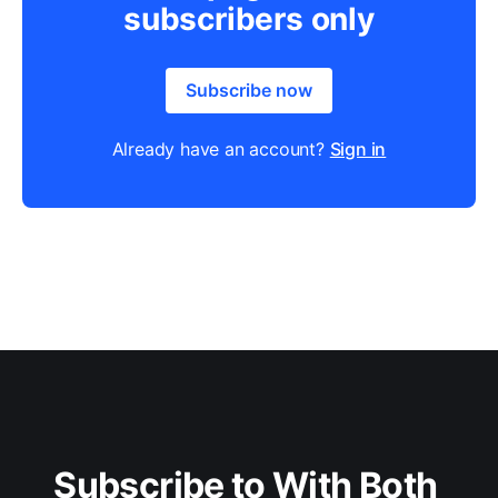
subscribers only
Subscribe now
Already have an account?
Sign in
Subscribe to With Both 