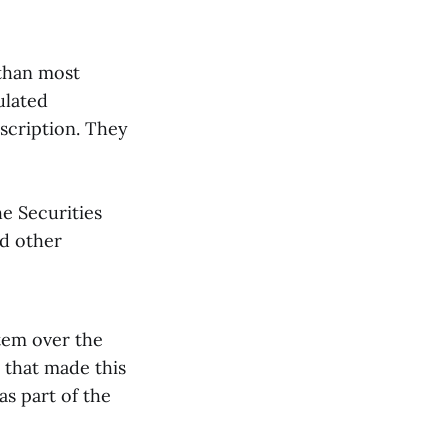
 than most
ulated
escription. They
he Securities
d other
tem over the
 that made this
as part of the