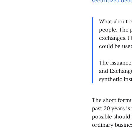
securitized deb
What about c
people. The p
exchanges. I 
could be used
The issuance 
and Exchange
synthetic in
The short formu
past 20 years i
possible should 
ordinary busines