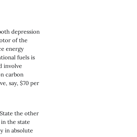
 both depression
otor of the
ce energy
ional fuels is
d involve
 on carbon
ve, say, $70 per
State the other
in the state
y in absolute