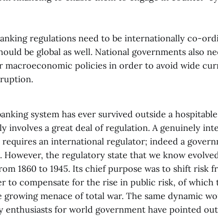
banking regulations need to be internationally co-or
hould be global as well. National governments also n
ir macroeconomic policies in order to avoid wide cu
ruption.
anking system has ever survived outside a hospitable 
y involves a great deal of regulation. A genuinely int
 requires an international regulator; indeed a govern
e. However, the regulatory state that we know evolve
rom 1860 to 1945. Its chief purpose was to shift risk f
er to compensate for the rise in public risk, of which 
 growing menace of total war. The same dynamic wo
ny enthusiasts for world government have pointed out