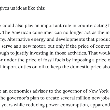
ives us ideas like this:
y could also play an important role in counteracting
n. The American consumer can no longer act as the m
my. Alternative energy and developments that produ
 serve as a new motor, but only if the price of convent
ugh to justify investing in those activities. That woul
or under the price of fossil fuels by imposing a price
 import duties on oil to keep the domestic price abo
 to an economics advisor to the governor of New York 
the governor's plan to create several million new jobs 
0 years while reducing power consumption, apparentl