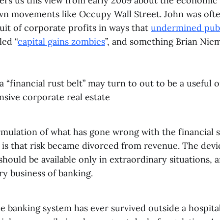
ffers us this view from early 2009 about the economic
wn movements like Occupy Wall Street. John was often
uit of corporate profits in ways that
undermined publ
led “
capital gains zombies
”, and something Brian Niem
 “financial rust belt” may turn to out to be a useful 
nsive corporate real estate
rmulation of what has gone wrong with the financial 
s is that risk became divorced from revenue. The dev
 should be available only in extraordinary situations, 
ry business of banking.
e banking system has ever survived outside a hospitab