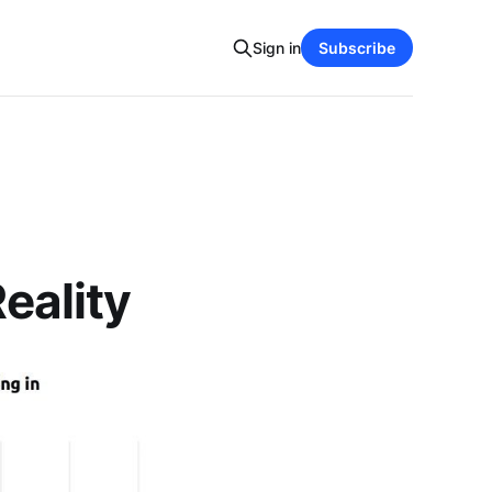
Sign in
Subscribe
Reality