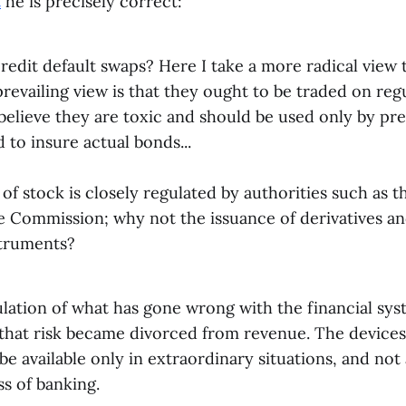
t
he is precisely correct:
redit default swaps? Here I take a more radical view
revailing view is that they ought to be traded on reg
believe they are toxic and should be used only by pr
 to insure actual bonds...
of stock is closely regulated by authorities such as t
 Commission; why not the issuance of derivatives an
struments?
lation of what has gone wrong with the financial sys
s that risk became divorced from revenue. The devices
be available only in extraordinary situations, and not 
s of banking.