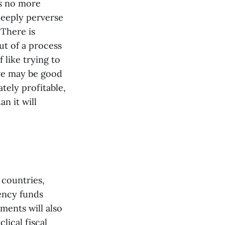
is no more
deeply perverse
 There is
t of a process
 like trying to
ere may be good
tely profitable,
n it will
 countries,
gency funds
nments will also
ical fiscal