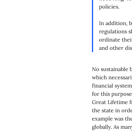
policies.
In addition, 
regulations s
ordinate the
and other dis
No sustainable b
which necessaril
financial system
for this purpos
Great Lifetime f
the state in ord
example was the
globally. As ma