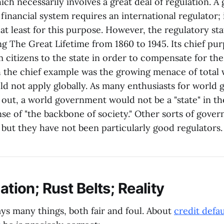
ich necessarily involves a great deal of regulation. A
 financial system requires an international regulator;
t least for this purpose. However, the regulatory st
g The Great Lifetime from 1860 to 1945. Its chief pu
om citizens to the state in order to compensate for the 
ch the chief example was the growing menace of total
d not apply globally. As many enthusiasts for world
 out, a world government would not be a "state" in t
se of "the backbone of society." Other sorts of gove
 but they have not been particularly good regulators.
lation; Rust Belts; Reality
ys many things, both fair and foul. About
credit defa