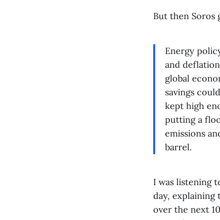
But then Soros g
Energy polic
and deflatio
global econo
savings could
kept high eno
putting a flo
emissions and
barrel.
I was listening
day, explaining 
over the next 1