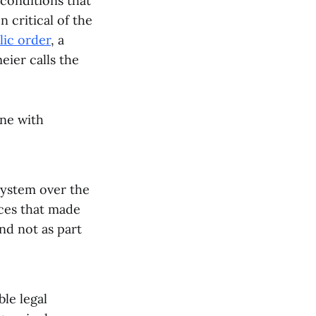
 conditions that
 critical of the
ic order
, a
eier calls the
one with
system over the
ices that made
and not as part
le legal