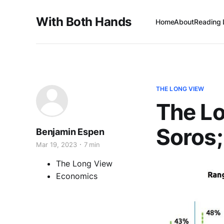
With Both Hands
Home
About
Reading 
THE LONG VIEW
The L
Soros; 
Benjamin Espen
Mar 19, 2023
7 min
The Long View
Economics