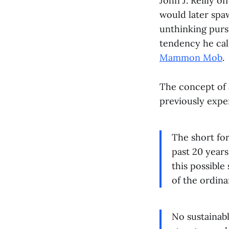
John J. Reilly o
would later spa
unthinking purs
tendency he cal
Mammon Mob
.
The concept of a
previously expe
The short fo
past 20 year
this possible
of the ordina
No sustainabl