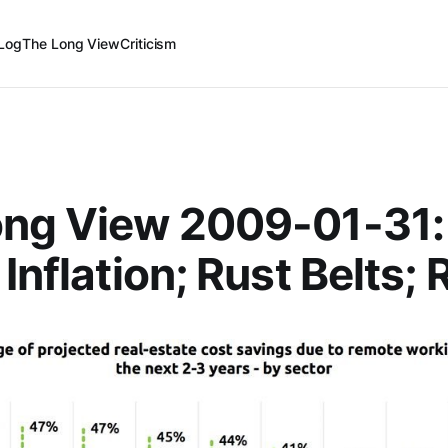
Log
The Long View
Criticism
ong View 2009-01-31:
Inflation; Rust Belts; 