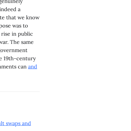
 genuinely
 indeed a
ate that we know
rpose was to
rise in public
 war. The same
 government
he 19th-century
rnments can
and
ult swaps and