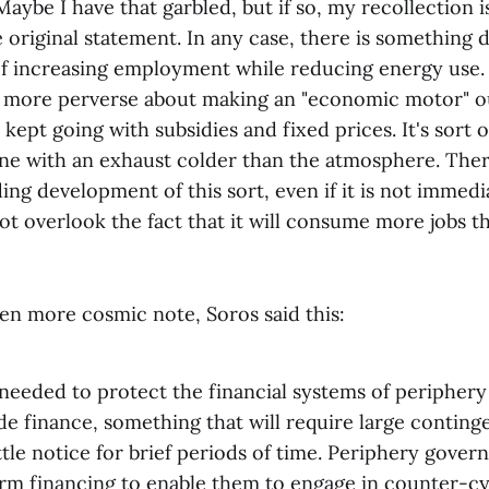
aybe I have that garbled, but if so, my recollection 
 original statement. In any case, there is something 
of increasing employment while reducing energy use.
more perverse about making an "economic motor" ou
kept going with subsidies and fixed prices. It's sort of
gine with an exhaust colder than the atmosphere. Th
ing development of this sort, even if it is not immedia
t overlook the fact that it will consume more jobs tha
en more cosmic note, Soros said this:
 needed to protect the financial systems of periphery
de finance, something that will require large contin
little notice for brief periods of time. Periphery gover
m financing to enable them to engage in counter-cycl