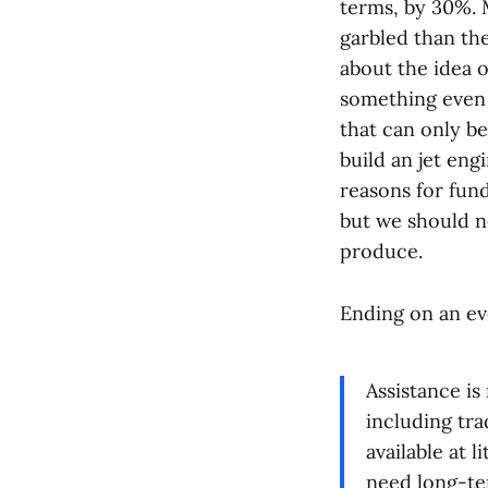
terms, by 30%. M
garbled than the
about the idea 
something even 
that can only be 
build an jet en
reasons for fund
but we should no
produce.
Ending on an ev
Assistance is
including tra
available at 
need long-ter