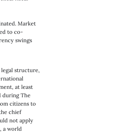
dinated. Market
eed to co-
rrency swings
legal structure,
ernational
ment, at least
d during The
rom citizens to
the chief
uld not apply
, a world