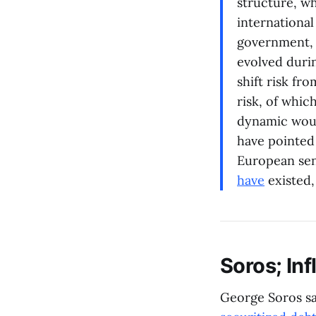
structure, wh
international
government, a
evolved durin
shift risk fr
risk, of whi
dynamic woul
have pointed
European sen
have
existed,
Soros; Inf
George Soros sa