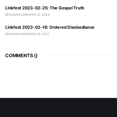
Linkfest 2023-02-25: The Gospel Truth
BENJAMIN ESPEN
FEB 25, 2023
Linkfest 2023-02-18: Ordered Disobediance
BENJAMIN ESPEN
FEB 18, 2023
COMMENTS (
)