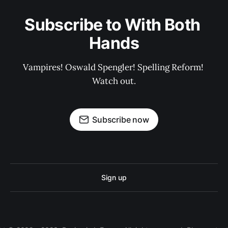
Subscribe to With Both 
Hands
Vampires! Oswald Spengler! Spelling Reform! 
Watch out.
Subscribe now
Sign up