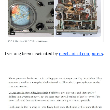
I’ve long been fascinated by
mechanical computers
.