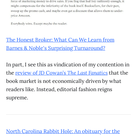
The Honest Broker: What Can We Learn from
Barnes & Noble's Surprising Turnaround?
In part, I see this as vindication of my contention in
the
review of JD Cowan’s
The Last Fanatics
that the
book market is not economically driven by what
readers like. Instead, editorial fashion reigns
supreme.
North Carolina Rabbit Hole: An obituary for the