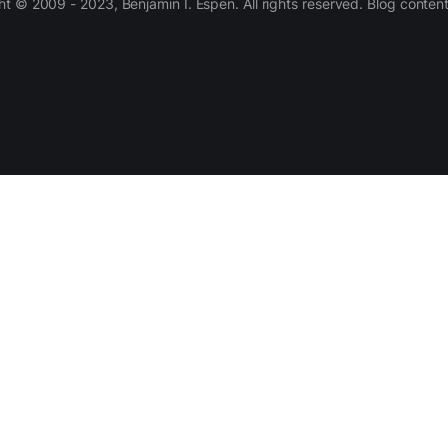
 © 2009 - 2023, Benjamin I. Espen. All rights reserved. Blog conten