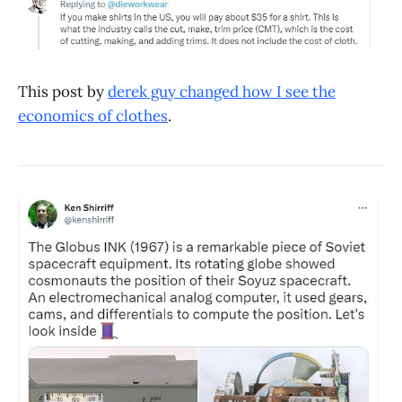
This post by
derek guy changed how I see the
economics of clothes
.