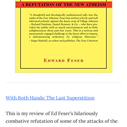
With Both Hands: The Last Superstition
This is my review of Ed Feser’s hilariously
combative refutation of some of the attacks of the