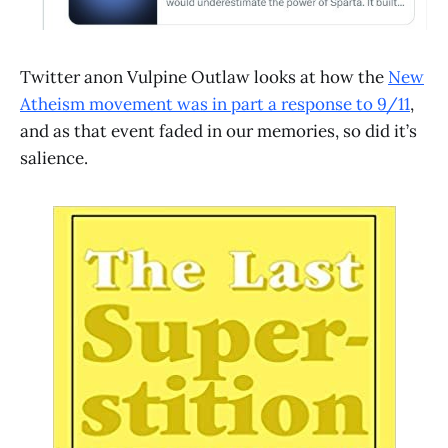
Twitter anon Vulpine Outlaw looks at how the
New
Atheism movement was in part a response to 9/11
,
and as that event faded in our memories, so did it’s
salience.