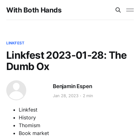
With Both Hands
LINKFEST
Linkfest 2023-01-28: The
Dumb Ox
Benjamin Espen
Jan 28, 2023
2 min
Linkfest
History
Thomism
Book market