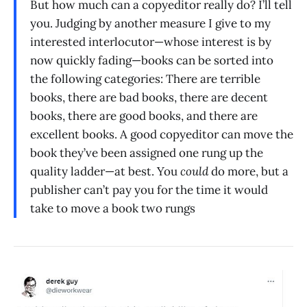
But how much can a copyeditor really do? I’ll tell
you. Judging by another measure I give to my
interested interlocutor—whose interest is by
now quickly fading—books can be sorted into
the following categories: There are terrible
books, there are bad books, there are decent
books, there are good books, and there are
excellent books. A good copyeditor can move the
book they’ve been assigned one rung up the
quality ladder—at best. You
could
do more, but a
publisher can’t pay you for the time it would
take to move a book two rungs