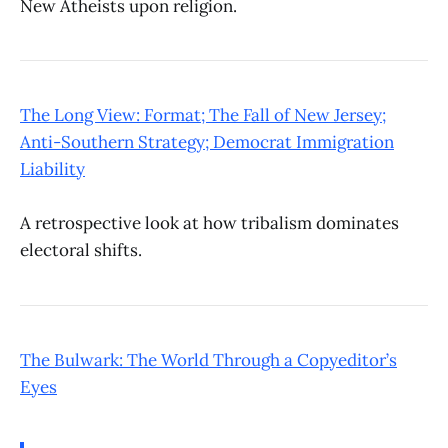
New Atheists upon religion.
The Long View: Format; The Fall of New Jersey;
Anti-Southern Strategy; Democrat Immigration
Liability
A retrospective look at how tribalism dominates
electoral shifts.
The Bulwark: The World Through a Copyeditor’s
Eyes