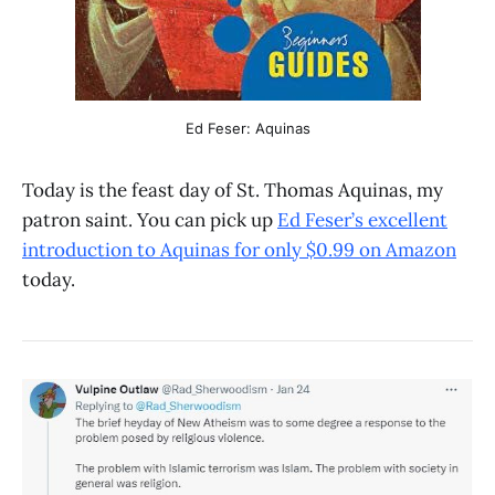
Ed Feser: Aquinas
Today is the feast day of St. Thomas Aquinas, my
patron saint. You can pick up
Ed Feser’s excellent
introduction to Aquinas for only $0.99 on Amazon
today.