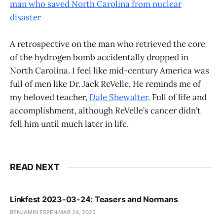
man who saved North Carolina from nuclear
disaster
A retrospective on the man who retrieved the core
of the hydrogen bomb accidentally dropped in
North Carolina. I feel like mid-century America was
full of men like Dr. Jack ReVelle. He reminds me of
my beloved teacher,
Dale Shewalter
. Full of life and
accomplishment, although ReVelle’s cancer didn’t
fell him until much later in life.
READ NEXT
Linkfest 2023-03-24: Teasers and Normans
BENJAMIN ESPEN
MAR 24, 2023