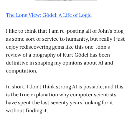
The Long View: Gödel: A Life of Logic
I like to think that I am re-posting all of John's blog
as some sort of service to humanity, but really I just
enjoy rediscovering gems like this one. John's
review of a biography of Kurt Gödel has been
definitive in shaping my opinions about AI and
computation.
In short, I don't think strong AI is possible, and this
is the true explanation why computer scientists
have spent the last seventy years looking for it
without finding it.