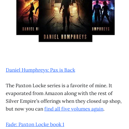
Daniel Humphreys: Pax is Back
The Paxton Locke series is a favorite of mine. It
evaporated from Amazon along with the rest of
Silver Empire’s offerings when they closed up shop,
but now you can
find all five volumes again
.
Fade: Paxton Locke book 1