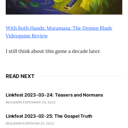
With Both Hands: Muramasa: The Demon Blade
Videogame Review
I still think about this game a decade later.
READ NEXT
Linkfest 2023-03-24: Teasers and Normans
BENJAMIN ESPEN
MAR 24, 2023
Linkfest 2023-02-25: The Gospel Truth
BENJAMIN ESPEN
FEB 25, 2023