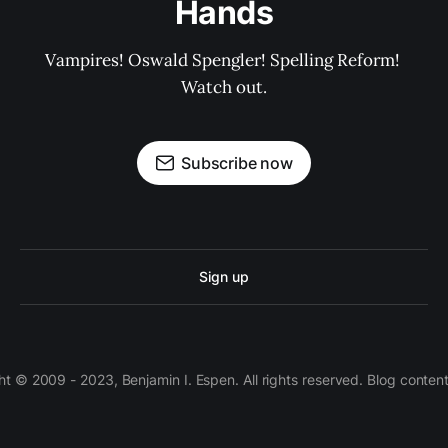
Hands
Vampires! Oswald Spengler! Spelling Reform! 
Watch out.
Subscribe now
Sign up
 © 2009 - 2023, Benjamin I. Espen. All rights reserved. Blog conten