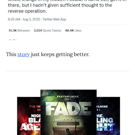
This
story
just keeps getting better.