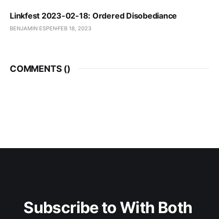
Linkfest 2023-02-18: Ordered Disobediance
BENJAMIN ESPEN
FEB 18, 2023
COMMENTS (
)
Subscribe to With Both 