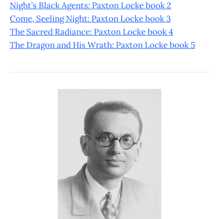
Night’s Black Agents: Paxton Locke book 2
Come, Seeling Night: Paxton Locke book 3
The Sacred Radiance: Paxton Locke book 4
The Dragon and His Wrath: Paxton Locke book 5