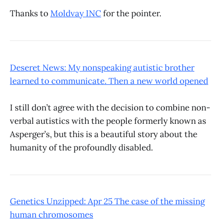
Thanks to
Moldvay INC
for the pointer.
Deseret News: My nonspeaking autistic brother
learned to communicate. Then a new world opened
I still don’t agree with the decision to combine non-
verbal autistics with the people formerly known as
Asperger’s, but this is a beautiful story about the
humanity of the profoundly disabled.
Genetics Unzipped: Apr 25 The case of the missing
human chromosomes