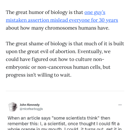
The great humor of biology is that
one guy’s
mistaken assertion mislead everyone for 30 years
about how many chromosomes humans have.
The great shame of biology is that much of it is built
upon the great evil of abortion. Eventually, we
could have figured out how to culture non-
embryonic or non-cancerous human cells, but
progress isn’t willing to wait.