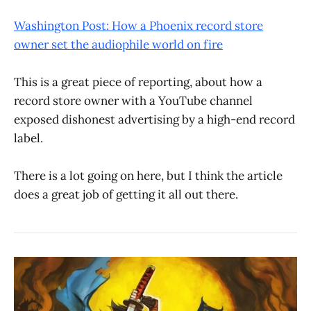
Washington Post: How a Phoenix record store
owner set the audiophile world on fire
This is a great piece of reporting, about how a
record store owner with a YouTube channel
exposed dishonest advertising by a high-end record
label.
There is a lot going on here, but I think the article
does a great job of getting it all out there.