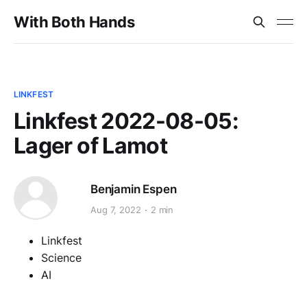
With Both Hands
LINKFEST
Linkfest 2022-08-05:
Lager of Lamot
Benjamin Espen
Aug 7, 2022
2 min
Linkfest
Science
AI