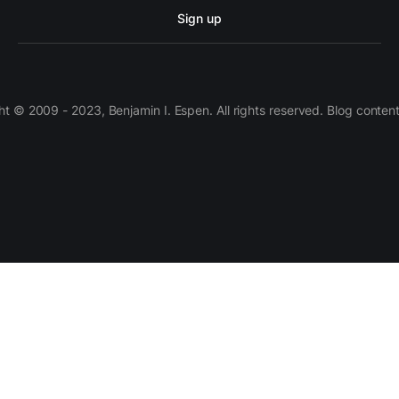
Sign up
 © 2009 - 2023, Benjamin I. Espen. All rights reserved. Blog conten