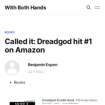
With Both Hands
BOOKS
Called it: Dreadgod hit #1
on Amazon
Benjamin Espen
Jul 7, 2022
Books