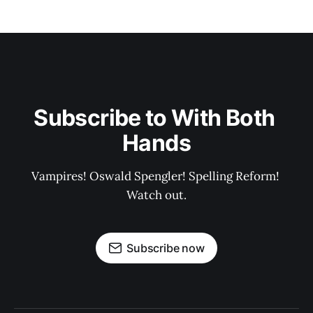
Subscribe to With Both 
Hands
Vampires! Oswald Spengler! Spelling Reform! 
Watch out.
Subscribe now