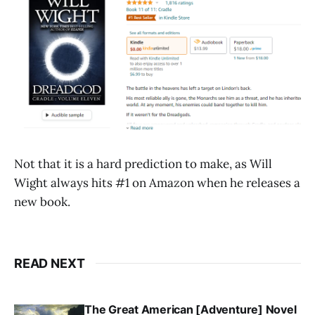
Not that it is a hard prediction to make, as Will
Wight always hits #1 on Amazon when he releases a
new book.
READ NEXT
The Great American [Adventure] Novel