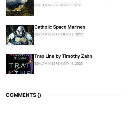
BENJAMIN ESPEN
SEP 16, 2025
Catholic Space Marines
BENJAMIN ESPEN
JUN 23, 2025
Trap Line by Timothy Zahn
BENJAMIN ESPEN
MAY 11, 2025
COMMENTS (
)