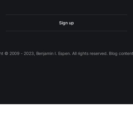
Sign up
 © 2009 - 2023, Benjamin I. Espen. All rights reserved. Blog conten