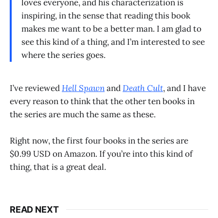
loves everyone, and his characterization is
inspiring, in the sense that reading this book
makes me want to be a better man. I am glad to
see this kind of a thing, and I’m interested to see
where the series goes.
I’ve reviewed
Hell Spawn
and
Death Cult
, and I have
every reason to think that the other ten books in
the series are much the same as these.
Right now, the first four books in the series are
$0.99 USD on Amazon. If you’re into this kind of
thing, that is a great deal.
READ NEXT