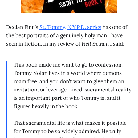
Declan Finn’s
St. Tommy, N.Y.P.D. series
has one of
the best portraits of a genuinely holy man I have
seen in fiction. In my review of
Hell Spawn
I said:
This book made me want to go to confession.
Tommy Nolan lives in a world where demons
roam free, and you don’t want to give them an
invitation, or leverage. Lived, sacramental reality
is an important part of who Tommy is, and it
figures heavily in the book.
That sacramental life is what makes it possible
for Tommy to be so widely admired. He truly