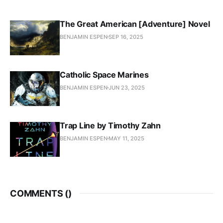
The Great American [Adventure] Novel
BENJAMIN ESPEN
SEP 16, 2025
Catholic Space Marines
BENJAMIN ESPEN
JUN 23, 2025
Trap Line by Timothy Zahn
BENJAMIN ESPEN
MAY 11, 2025
COMMENTS (
)