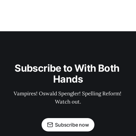
Subscribe to With Both 
Hands
Vampires! Oswald Spengler! Spelling Reform! 
Watch out.
Subscribe now