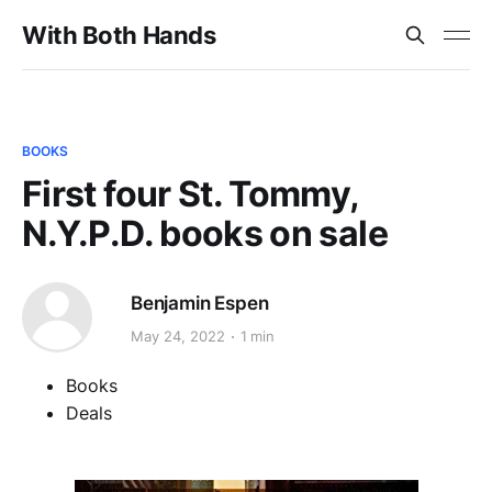
With Both Hands
BOOKS
First four St. Tommy,
N.Y.P.D. books on sale
Benjamin Espen
May 24, 2022
1 min
Books
Deals