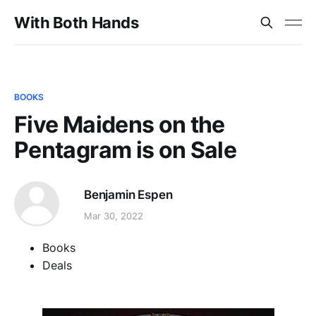
With Both Hands
BOOKS
Five Maidens on the
Pentagram is on Sale
Benjamin Espen
Mar 30, 2022
Books
Deals