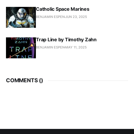
Catholic Space Marines
BENJAMIN ESPEN
JUN 23, 2025
Trap Line by Timothy Zahn
BENJAMIN ESPEN
MAY 11, 2025
COMMENTS (
)