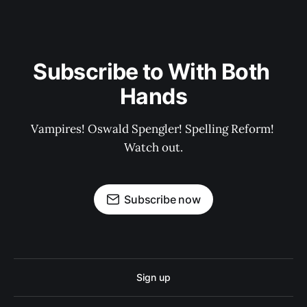
Subscribe to With Both 
Hands
Vampires! Oswald Spengler! Spelling Reform! 
Watch out.
Subscribe now
Sign up