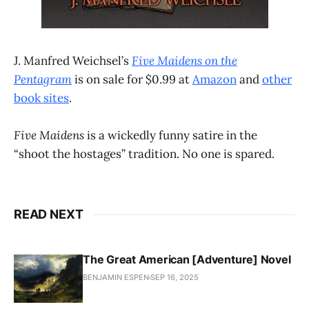
J. Manfred Weichsel’s
Five Maidens on the
Pentagram
is on sale for $0.99 at
Amazon
and
other
book sites
.
Five Maidens
is a wickedly funny satire in the
“shoot the hostages” tradition. No one is spared.
READ NEXT
The Great American [Adventure] Novel
BENJAMIN ESPEN
SEP 16, 2025