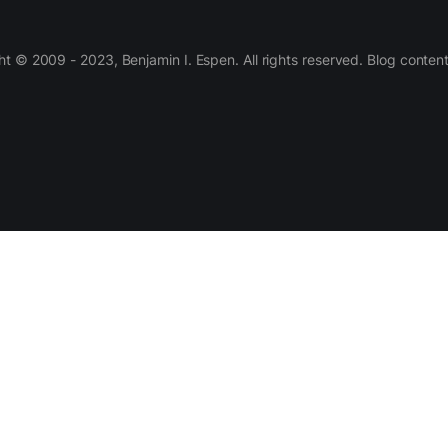
 © 2009 - 2023, Benjamin I. Espen. All rights reserved. Blog conten