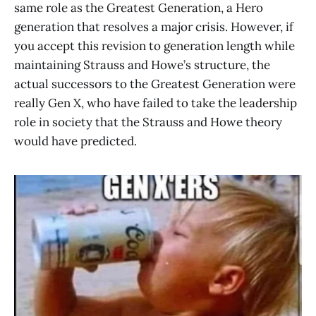
same role as the Greatest Generation, a Hero
generation that resolves a major crisis. However, if
you accept this revision to generation length while
maintaining Strauss and Howe’s structure, the
actual successors to the Greatest Generation were
really Gen X, who have failed to take the leadership
role in society that the Strauss and Howe theory
would have predicted.