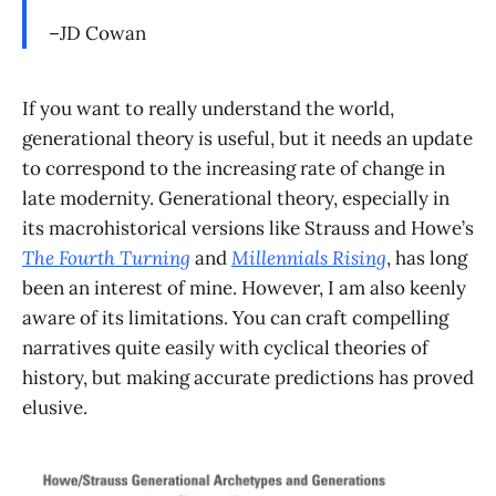
–JD Cowan
If you want to really understand the world,
generational theory is useful, but it needs an update
to correspond to the increasing rate of change in
late modernity. Generational theory, especially in
its macrohistorical versions like Strauss and Howe’s
The Fourth Turning
and
Millennials Rising
, has long
been an interest of mine. However, I am also keenly
aware of its limitations. You can craft compelling
narratives quite easily with cyclical theories of
history, but making accurate predictions has proved
elusive.