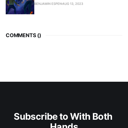
BENJAMIN ESPEN
AUG 13, 2023
COMMENTS (
)
Subscribe to With Both 
Hands