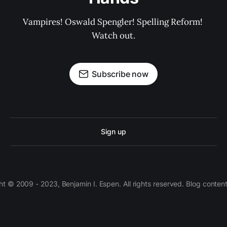
Vampires! Oswald Spengler! Spelling Reform! 
Watch out.
Subscribe now
Sign up
 © 2009 - 2023, Benjamin I. Espen. All rights reserved. Blog conten