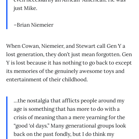
just Mike.
–Brian Niemeier
When Cowan, Niemeier, and Stewart call Gen Y a
lost generation, they don’t just mean forgotten. Gen
Y is lost because it has nothing to go back to except
its memories of the genuinely awesome toys and
entertainment of their childhood.
…the nostalgia that afflicts people around my
age is something that has more to do with a
crisis of meaning than a mere yearning for the
“good ‘ol days.” Many generational groups look
back on the past fondly, but I do think my