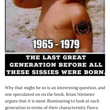
Why that might be so is an interesting question, and
one speculated on on the book. Brian Niemeier
argues that it is most illuminating to look at each
generation in terms of their characteristic flaws: