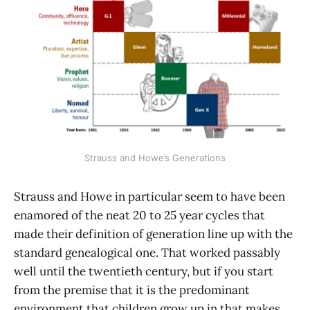
Strauss and Howe’s Generations
Strauss and Howe in particular seem to have been
enamored of the neat 20 to 25 year cycles that
made their definition of generation line up with the
standard genealogical one. That worked passably
well until the twentieth century, but if you start
from the premise that it is the predominant
environment that children grow up in that makes