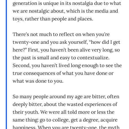
generation is unique in its nostalgia due to what
we are nostalgic about, which is the media and
toys, rather than people and places.
There’s not much to reflect on when you’re
twenty-one and you ask yourself, “how did I get
here?” First, you haven’t been alive very long, so
the past is small and easy to contextualize.
Second, you haven’t lived long enough to see the
true consequences of what you have done or
what was done to you.
So many people around my age are bitter, often
deeply bitter, about the wasted experiences of
their youth. We were all told more or less the
same thing: go to college, get a degree, acquire
happiness. When you are twenty-one, the myth