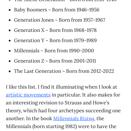
Baby Boomers ~ Born from 1946-1956
Generation Jones ~ Born from 1957-1967
Generation X ~ Born from 1968-1978
Generation Y ~ Born from 1979-1989
Millennials ~ Born from 1990-2000
Generation Z ~ Born from 2001-2011
The Last Generation ~ Born from 2012-2022
I like this list. I find it illuminating when I look at
artistic movements
in particular. It also makes for
an interesting revision to Strauss and Howe’s
theory, which had four archetypes succeeding one
another. In the book
Millennials Rising
, the
Millennials (born starting 1982) were to have the