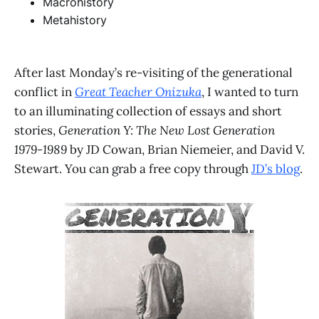
Macrohistory
Metahistory
After last Monday’s re-visiting of the generational
conflict in
Great Teacher Onizuka
, I wanted to turn
to an illuminating collection of essays and short
stories,
Generation Y: The New Lost Generation
1979-1989
by JD Cowan, Brian Niemeier, and David V.
Stewart. You can grab a free copy through
JD’s blog
.