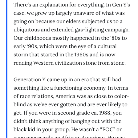
There’s an explanation for everything. In Gen Y’s
case, we grew up largely unaware of what was
going on because our elders subjected us to a
ubiquitous and extended gas-lighting campaign.
Our childhoods mostly happened in the ‘80s to
early ‘90s, which were the eye of a cultural
storm that started in the 1960s and is now
rending Western civilization stone from stone.
Generation Y came up in an era that still had
something like a functioning economy. In terms
of race relations, America was as close to color-
blind as we’ve ever gotten and are ever likely to
get. If you were in second grade ca. 1988, you
didn’t think anything of hanging out with the
black kid in your group. He wasn’t a “POC” or
even necessarily an African-American. He was