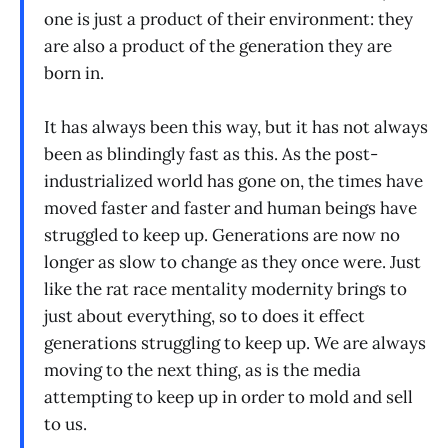
one is just a product of their environment: they
are also a product of the generation they are
born in.
It has always been this way, but it has not always
been as blindingly fast as this. As the post-
industrialized world has gone on, the times have
moved faster and faster and human beings have
struggled to keep up. Generations are now no
longer as slow to change as they once were. Just
like the rat race mentality modernity brings to
just about everything, so to does it effect
generations struggling to keep up. We are always
moving to the next thing, as is the media
attempting to keep up in order to mold and sell
to us.