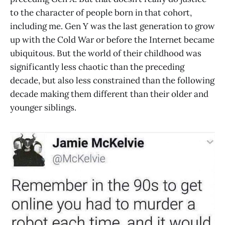
to the character of people born in that cohort,
including me. Gen Y was the last generation to grow
up with the Cold War or before the Internet became
ubiquitous. But the world of their childhood was
significantly less chaotic than the preceding
decade, but also less constrained than the following
decade making them different than their older and
younger siblings.