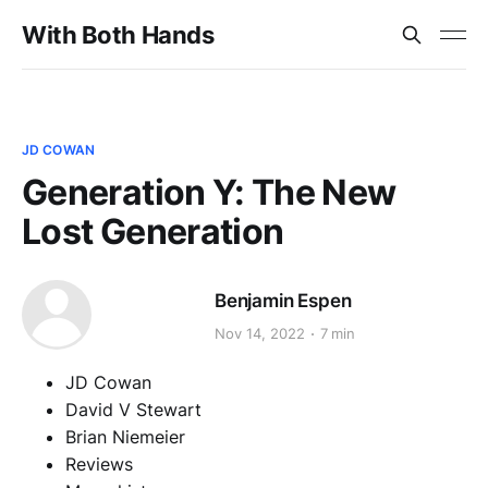
With Both Hands
JD COWAN
Generation Y: The New
Lost Generation
Benjamin Espen
Nov 14, 2022
7 min
JD Cowan
David V Stewart
Brian Niemeier
Reviews