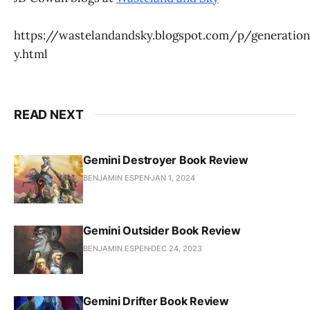
https://wastelandandsky.blogspot.com/p/generation
y.html
READ NEXT
Gemini Destroyer Book Review
BENJAMIN ESPEN
JAN 1, 2024
Gemini Outsider Book Review
BENJAMIN ESPEN
DEC 24, 2023
Gemini Drifter Book Review