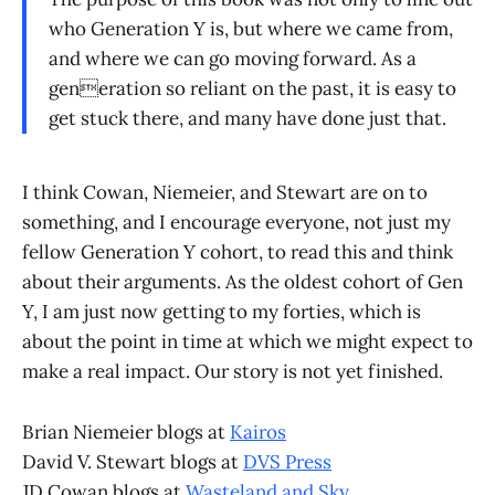
who Generation Y is, but where we came from,
and where we can go moving forward. As a
generation so reliant on the past, it is easy to
get stuck there, and many have done just that.
I think Cowan, Niemeier, and Stewart are on to
something, and I encourage everyone, not just my
fellow Generation Y cohort, to read this and think
about their arguments. As the oldest cohort of Gen
Y, I am just now getting to my forties, which is
about the point in time at which we might expect to
make a real impact. Our story is not yet finished.
Brian Niemeier blogs at
Kairos
David V. Stewart blogs at
DVS Press
JD Cowan blogs at
Wasteland and Sky