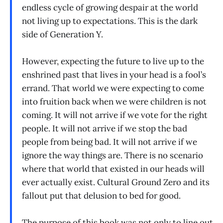
endless cycle of growing despair at the world
not living up to expectations. This is the dark
side of Generation Y.
However, expecting the future to live up to the
enshrined past that lives in your head is a fool’s
errand. That world we were expecting to come
into fruition back when we were children is not
coming. It will not arrive if we vote for the right
people. It will not arrive if we stop the bad
people from being bad. It will not arrive if we
ignore the way things are. There is no scenario
where that world that existed in our heads will
ever actually exist. Cultural Ground Zero and its
fallout put that delusion to bed for good.
The purpose of this book was not only to line out