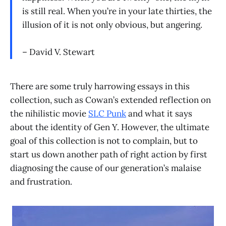
is still real. When you’re in your late thirties, the
illusion of it is not only obvious, but angering.
– David V. Stewart
There are some truly harrowing essays in this
collection, such as Cowan’s extended reflection on
the nihilistic movie
SLC Punk
and what it says
about the identity of Gen Y. However, the ultimate
goal of this collection is not to complain, but to
start us down another path of right action by first
diagnosing the cause of our generation’s malaise
and frustration.