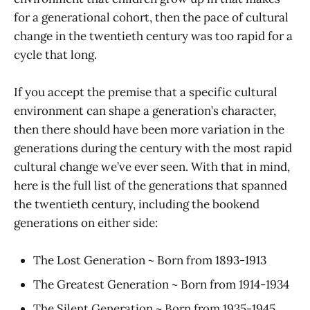
for a generational cohort, then the pace of cultural
change in the twentieth century was too rapid for a
cycle that long.
If you accept the premise that a specific cultural
environment can shape a generation’s character,
then there should have been more variation in the
generations during the century with the most rapid
cultural change we’ve ever seen. With that in mind,
here is the full list of the generations that spanned
the twentieth century, including the bookend
generations on either side:
The Lost Generation ~ Born from 1893-1913
The Greatest Generation ~ Born from 1914-1934
The Silent Generation ~ Born from 1935-1945