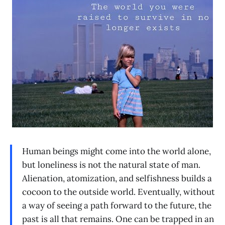
Human beings might come into the world alone,
but loneliness is not the natural state of man.
Alienation, atomization, and selfishness builds a
cocoon to the outside world. Eventually, without
a way of seeing a path forward to the future, the
past is all that remains. One can be trapped in an