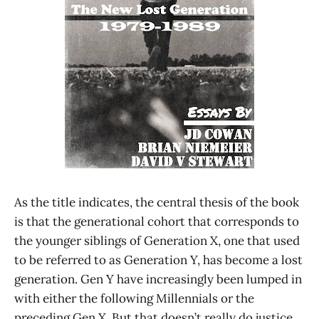
As the title indicates, the central thesis of the book
is that the generational cohort that corresponds to
the younger siblings of Generation X, one that used
to be referred to as Generation Y, has become a lost
generation. Gen Y have increasingly been lumped in
with either the following Millennials or the
preceding Gen X. But that doesn’t really do justice