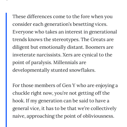
These differences come to the fore when you
consider each generation’s besetting vices.
Everyone who takes an interest in generational
trends knows the stereotypes. The Greats are
diligent but emotionally distant. Boomers are
inveterate narcissists. Xers are cynical to the
point of paralysis. Millennials are
developmentally stunted snowflakes.
For those members of Gen Y who are enjoying a
chuckle right now, you’re not getting off the
hook. If my generation can be said to have a
general vice, it has to be that we’re collectively
naive, approaching the point of obliviousness.