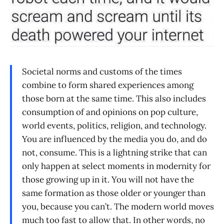
Societal norms and customs of the times
combine to form shared experiences among
those born at the same time. This also includes
consumption of and opinions on pop culture,
world events, politics, religion, and technology.
You are influenced by the media you do, and do
not, consume. This is a lightning strike that can
only happen at select moments in modernity for
those growing up in it. You will not have the
same formation as those older or younger than
you, because you can’t. The modern world moves
much too fast to allow that. In other words, no