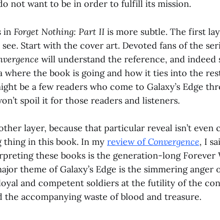
 not want to be in order to fulfill its mission.
s in
Forget Nothing: Part II
is more subtle. The first lay
 see. Start with the cover art. Devoted fans of the se
nvergence
will understand the reference, and indeed 
 where the book is going and how it ties into the rest 
ight be a few readers who come to Galaxy’s Edge th
won’t spoil it for those readers and listeners.
nother layer, because that particular reveal isn’t even 
 thing in this book. In my
review of
Convergence
, I s
erpreting these books is the generation-long Forever 
major theme of Galaxy’s Edge is the simmering anger 
loyal and competent soldiers at the futility of the co
 the accompanying waste of blood and treasure.