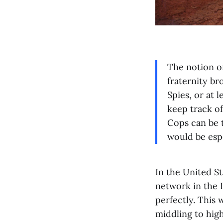
The notion o
fraternity br
Spies, or at 
keep track o
Cops can be t
would be espe
In the United S
network in the 
perfectly. This 
middling to high