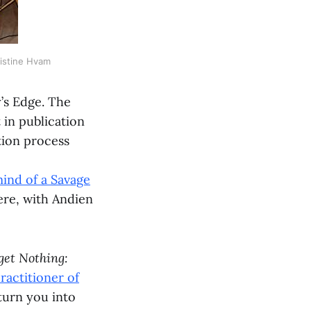
ristine Hvam
y’s Edge. The
 in publication
tion process
mind of a Savage
here, with Andien
get Nothing:
ractitioner of
 turn you into