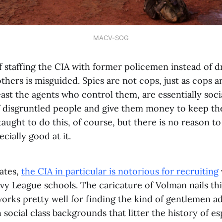
MACV-SOG
f staffing the CIA with former policemen instead of 
others is misguided. Spies are not cops, just as cops ar
least the agents who control them, are essentially soc
f disgruntled people and give them money to keep th
aught to do this, of course, but there is no reason to
cially good at it.
tates,
the CIA in particular is notorious for recruiting
Ivy League schools. The caricature of Volman nails t
works pretty well for finding the kind of gentlemen 
 social class backgrounds that litter the history of es