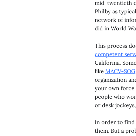
mid-twentieth c
Philby as typica
network of info
did in World War
This process do
competent serv
California. Some
like
MACV-SOG
organization and
your own force
people who work
or desk jockeys,
In order to find
them. But a pro