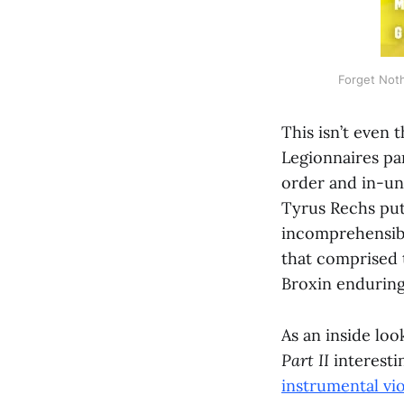
Forget Noth
This isn’t even 
Legionnaires pa
order and in-uni
Tyrus Rechs put 
incomprehensib
that comprised t
Broxin enduring
As an inside lo
Part II
interesti
instrumental vi