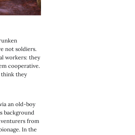
drunken
e not soldiers.
ial workers: they
em cooperative.
 think they
via an old-boy
his background
adventurers from
pionage. In the