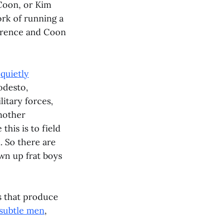
 Coon, or Kim
ork of running a
awrence and Coon
e
quietly
odesto,
litary forces,
another
this is to field
 So there are
wn up frat boys
es that produce
nsubtle men
,