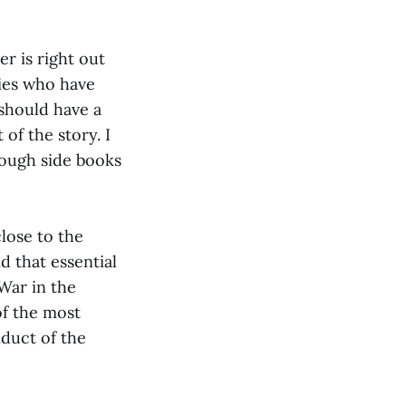
er is right out
ries who have
should have a
of the story. I
rough side books
close to the
aid that essential
War in the
of the most
nduct of the