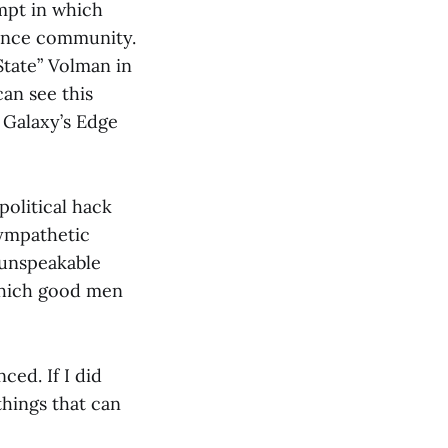
mpt in which
gence community.
tate” Volman in
can see this
 Galaxy’s Edge
political hack
sympathetic
 unspeakable
 which good men
ced. If I did
things that can