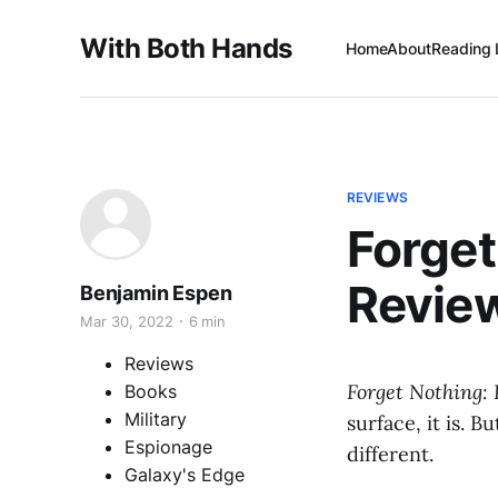
With Both Hands
Home
About
Reading 
REVIEWS
Forget
Revie
Benjamin Espen
Mar 30, 2022
6 min
Reviews
Forget Nothing: 
Books
Military
surface, it is. B
Espionage
different.
Galaxy's Edge