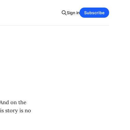
Sign in
Subscribe
 And on the
is story is no