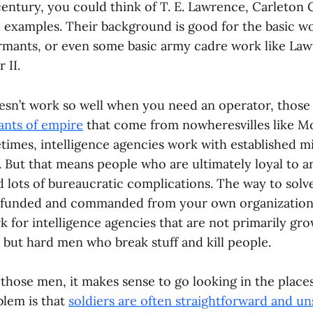
entury, you could think of T. E. Lawrence, Carleton
l examples. Their background is good for the basic w
rmants, or even some basic army cadre work like L
 II.
esn’t work so well when you need an operator, thos
ants of empire
that come from nowheresvilles like M
times, intelligence agencies work with established mi
. But that means people who are ultimately loyal to 
 lots of bureaucratic complications. The way to solve 
 funded and commanded from your own organization.
 for intelligence agencies that are not primarily gro
 but hard men who break stuff and kill people.
 those men, it makes sense to go looking in the plac
blem is that
soldiers are often straightforward and u