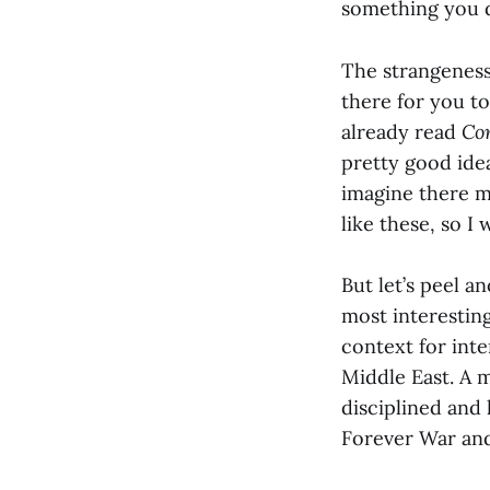
something you do
The strangenes
there for you to
already read
Co
pretty good idea
imagine there m
like these, so I 
But let’s peel a
most interesting
context for int
Middle East. A 
disciplined and 
Forever War and