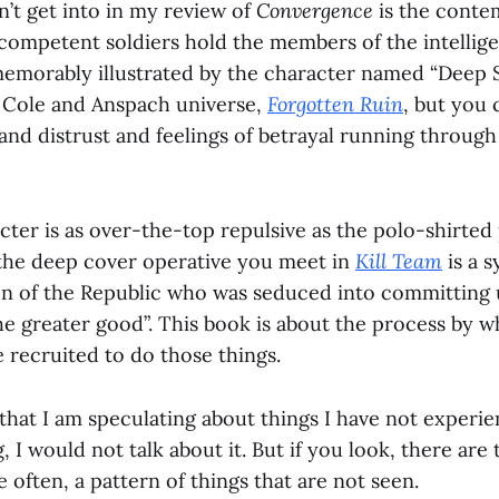
n’t get into in my review of
Convergence
is the conte
 competent soldiers hold the members of the intelli
emorably illustrated by the character named “Deep S
 Cole and Anspach universe,
Forgotten Ruin
, but you 
and distrust and feelings of betrayal running through
ter is as over-the-top repulsive as the polo-shirted 
the deep cover operative you meet in
Kill Team
is a 
l son of the Republic who was seduced into committing
“the greater good”. This book is about the process by
 recruited to do those things.
that I am speculating about things I have not experien
I would not talk about it. But if you look, there are 
 often, a pattern of things that are not seen.