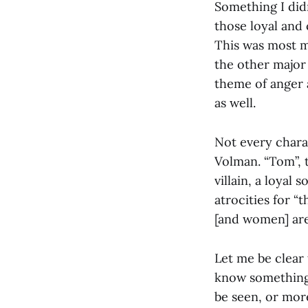
Something I did
those loyal and
This was most m
the other major
theme of anger 
as well.
Not every charac
Volman. “Tom”, 
villain, a loya
atrocities for 
[and women] are
Let me be clear 
know something, 
be seen, or more