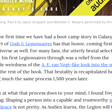
ing: Part II by Jason Anspach and Michelle C. Meyers performed by Kh
the first time we have had a boot camp story in Galax
rt of
Gods & Legionnaires
has that honor, coming first
verse as well. For many fans, the utterly brutal selec
his first Legionnaires through was a relief from the
le weirdness of the
A. E. van Vogt-like look into the 
he rest of the book. That brutality is recapitulated 
 much the same process 1,500 years later.
ok at what that process does to your mind, I found
For
ng. Shaping a person into a capable and trustworthy
p
olence
is not pretty. As Andien learns, the Legion will