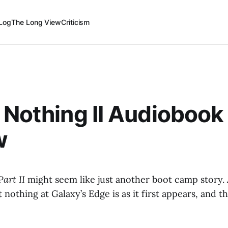
Log
The Long View
Criticism
 Nothing II Audiobook
w
Part II
might seem like just another boot camp story.
ut nothing at Galaxy’s Edge is as it first appears, and th