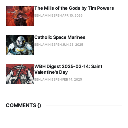
The Mills of the Gods by Tim Powers
BENJAMIN ESPEN
APR 10, 2026
Catholic Space Marines
BENJAMIN ESPEN
JUN 23, 2025
WBH Digest 2025-02-14: Saint
Valentine's Day
BENJAMIN ESPEN
FEB 14, 2025
COMMENTS (
)