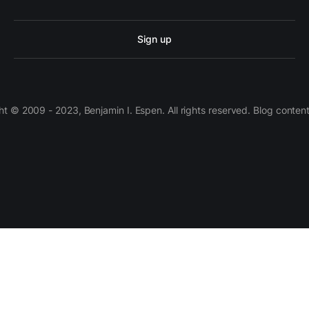
Sign up
 © 2009 - 2023, Benjamin I. Espen. All rights reserved. Blog conten