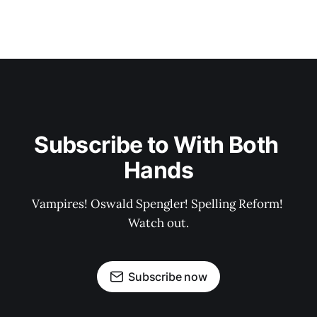
Subscribe to With Both 
Hands
Vampires! Oswald Spengler! Spelling Reform! 
Watch out.
Subscribe now