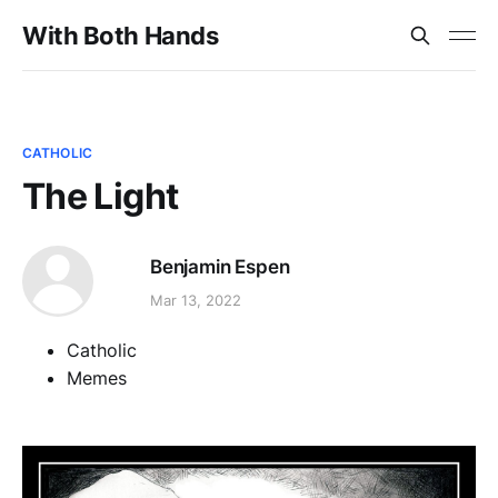
With Both Hands
CATHOLIC
The Light
Benjamin Espen
Mar 13, 2022
Catholic
Memes