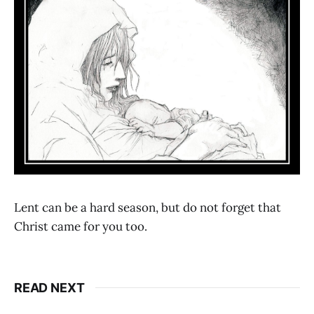
Lent can be a hard season, but do not forget that
Christ came for you too.
READ NEXT