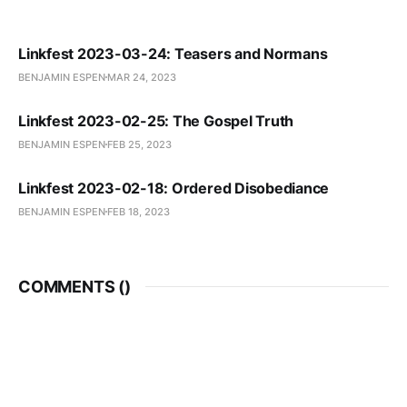
Linkfest 2023-03-24: Teasers and Normans
BENJAMIN ESPEN
MAR 24, 2023
Linkfest 2023-02-25: The Gospel Truth
BENJAMIN ESPEN
FEB 25, 2023
Linkfest 2023-02-18: Ordered Disobediance
BENJAMIN ESPEN
FEB 18, 2023
COMMENTS (
)