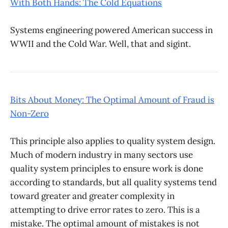
With Both Hands: The Cold Equations
Systems engineering powered American success in
WWII and the Cold War. Well, that and sigint.
Bits About Money: The Optimal Amount of Fraud is
Non-Zero
This principle also applies to quality system design.
Much of modern industry in many sectors use
quality system principles to ensure work is done
according to standards, but all quality systems tend
toward greater and greater complexity in
attempting to drive error rates to zero. This is a
mistake. The optimal amount of mistakes is not