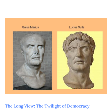
The Long View: The Twilight of Democracy