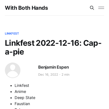
With Both Hands
LINKFEST
Linkfest 2022-12-16: Cap-
a-pie
Benjamin Espen
Dec 16, 2022
2 min
Linkfest
Anime
Deep State
Faustian