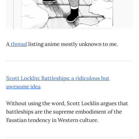
A
thread
listing anime mostly unknown to me.
Scott Locklin: Battleships: a ridiculous but
awesome idea
Without using the word, Scott Locklin argues that
battleships are the supreme embodiment of the
Faustian tendency in Western culture.