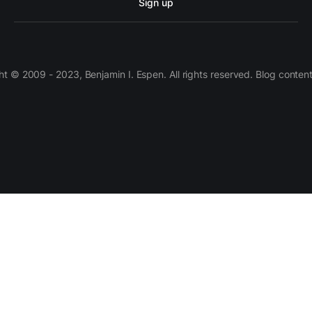
Sign up
 © 2009 - 2023, Benjamin I. Espen. All rights reserved. Blog conten