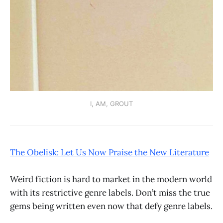
I, AM, GROUT
The Obelisk: Let Us Now Praise the New Literature
Weird fiction is hard to market in the modern world
with its restrictive genre labels. Don’t miss the true
gems being written even now that defy genre labels.