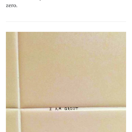
zero.