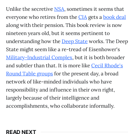
Unlike the secretive
NSA
, sometimes it seems that
everyone who retires from the
CIA
gets a
book deal
along with their pension. This book review is now
nineteen years old, but it seems pertinent to
understanding how the
Deep State
works. The Deep
State might seem like a re-tread of Eisenhower's
Military-Industrial Complex
, but it is both broader
and subtler than that. It is more like
Cecil Rhode's
Round Table groups
for the present day, a broad
network of like-minded individuals who have
responsibility and influence in their own right,
largely because of their intelligence and
accomplishments, who collaborate informally.
READ NEXT