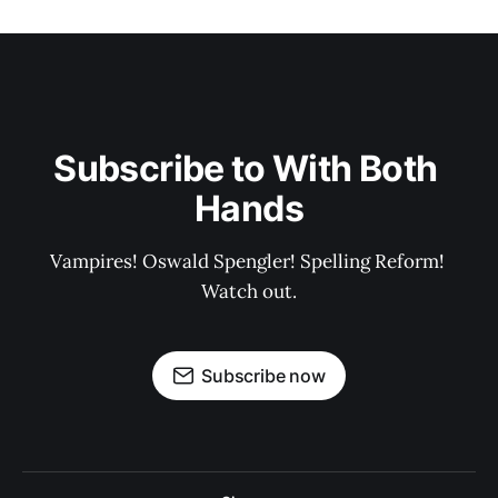
Subscribe to With Both 
Hands
Vampires! Oswald Spengler! Spelling Reform! 
Watch out.
Subscribe now