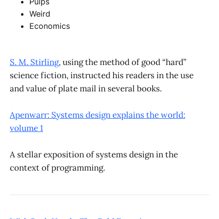
Pulps
Weird
Economics
S. M. Stirling
, using the method of good “hard”
science fiction, instructed his readers in the use
and value of plate mail in several books.
Apenwarr: Systems design explains the world:
volume 1
A stellar exposition of systems design in the
context of programming.