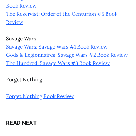
Book Review
The Reservist: Order of the Centurion #5 Book
Review
Savage Wars
Savage Wars: Savage Wars #1 Book Review
Gods & Legionnaires: Savage Wars #2 Book Review
The Hundred: Savage Wars #3 Book Review
Forget Nothing
Forget Nothing Book Review
READ NEXT