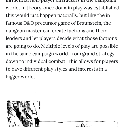
world. In theory, once domain play was established,
this would just happen naturally, but like the in
famous D&D precursor game of Braunstein, the
dungeon master can create factions and their
leaders and let players decide what those factions
are going to do. Multiple levels of play are possible
in the same campaign world, from grand strategy
down to individual combat. This allows for players
to have different play styles and interests in a
bigger world.