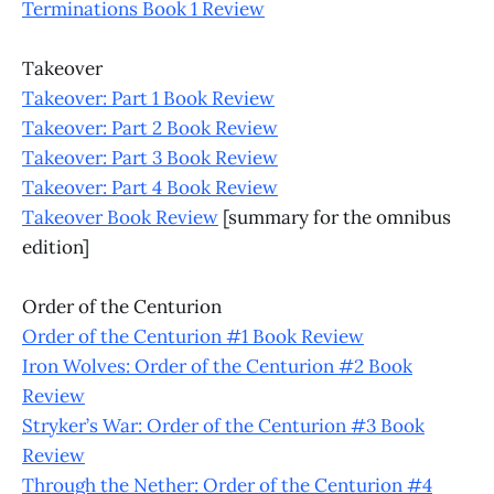
Terminations Book 1 Review
Takeover
Takeover: Part 1 Book Review
Takeover: Part 2 Book Review
Takeover: Part 3 Book Review
Takeover: Part 4 Book Review
Takeover Book Review
[summary for the omnibus
edition]
Order of the Centurion
Order of the Centurion #1 Book Review
Iron Wolves: Order of the Centurion #2 Book
Review
Stryker’s War: Order of the Centurion #3 Book
Review
Through the Nether: Order of the Centurion #4