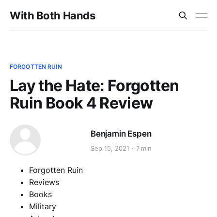
With Both Hands
FORGOTTEN RUIN
Lay the Hate: Forgotten
Ruin Book 4 Review
Benjamin Espen
Sep 15, 2021
7 min
Forgotten Ruin
Reviews
Books
Military