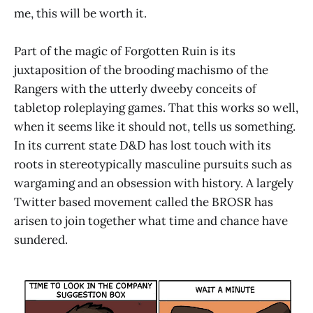
me, this will be worth it.
Part of the magic of Forgotten Ruin is its
juxtaposition of the brooding machismo of the
Rangers with the utterly dweeby conceits of
tabletop roleplaying games. That this works so well,
when it seems like it should not, tells us something.
In its current state D&D has lost touch with its
roots in stereotypically masculine pursuits such as
wargaming and an obsession with history. A largely
Twitter based movement called the BROSR has
arisen to join together what time and chance have
sundered.