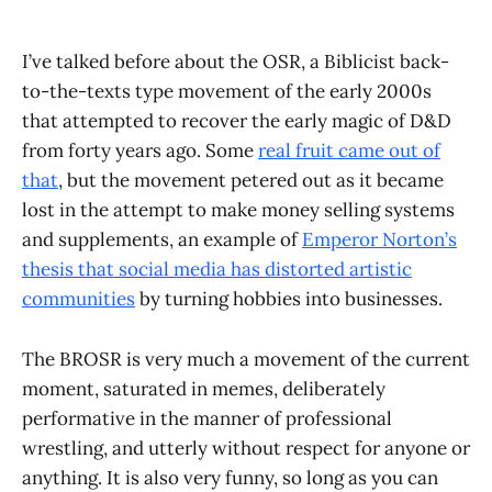
I’ve talked before about the OSR, a Biblicist back-
to-the-texts type movement of the early 2000s
that attempted to recover the early magic of D&D
from forty years ago. Some
real fruit came out of
that
, but the movement petered out as it became
lost in the attempt to make money selling systems
and supplements, an example of
Emperor Norton’s
thesis that social media has distorted artistic
communities
by turning hobbies into businesses.
The BROSR is very much a movement of the current
moment, saturated in memes, deliberately
performative in the manner of professional
wrestling, and utterly without respect for anyone or
anything. It is also very funny, so long as you can