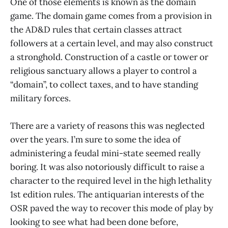
One of those elements is known as the domain
game. The domain game comes from a provision in
the AD&D rules that certain classes attract
followers at a certain level, and may also construct
a stronghold. Construction of a castle or tower or
religious sanctuary allows a player to control a
“domain”, to collect taxes, and to have standing
military forces.
There are a variety of reasons this was neglected
over the years. I’m sure to some the idea of
administering a feudal mini-state seemed really
boring. It was also notoriously difficult to raise a
character to the required level in the high lethality
1st edition rules. The antiquarian interests of the
OSR paved the way to recover this mode of play by
looking to see what had been done before,