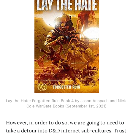
Lay the Hate: Forgotten Ruin Book 4 by Jason Anspach and Nick 
Cole WarGate Books (September 1st, 2021)
However, in order to do so, we are going to need to
take a detour into D&D internet sub-cultures. Trust