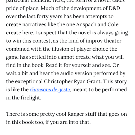
pride of place. Much of the development of D&D
over the last forty years has been attempts to
create narratives like the one Anspach and Cole
create here. I suspect that the novel is always going
to win this contest, as the kind of improv theater
combined with the illusion of player choice the
game has settled into cannot create what you will
find in the book. Read it for yourself and see. Or,
wait a bit and hear the audio version performed by
the exceptional Christopher Ryan Grant. This story
is like the
chansons de geste
, meant to be performed
in the firelight.
There is some pretty cool Ranger stuff that goes on
in this book too, if you are into that.