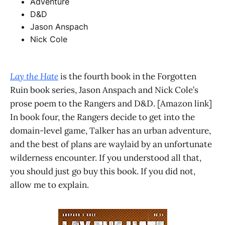
Adventure
D&D
Jason Anspach
Nick Cole
Lay the Hate
is the fourth book in the Forgotten
Ruin book series, Jason Anspach and Nick Cole’s
prose poem to the Rangers and D&D. [Amazon link]
In book four, the Rangers decide to get into the
domain-level game, Talker has an urban adventure,
and the best of plans are waylaid by an unfortunate
wilderness encounter. If you understood all that,
you should just go buy this book. If you did not,
allow me to explain.