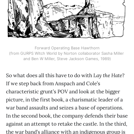
Forward Operating Base Hawthorn
(from GURPS Witch World by Norton collaborator Sasha Miller 
and Ben W Miller, Steve Jackson Games, 1989)
So what does all this have to do with
Lay the Hate
?
If we step back from Anspach and Cole’s
characteristic grunt’s POV and look at the bigger
picture, in the first book, a charismatic leader of a
war band assaults and seizes a base of operations.
In the second book, the company defends their base
against an attempt to retake the castle. In the third,
the war band’s alliance with an indigenous group is