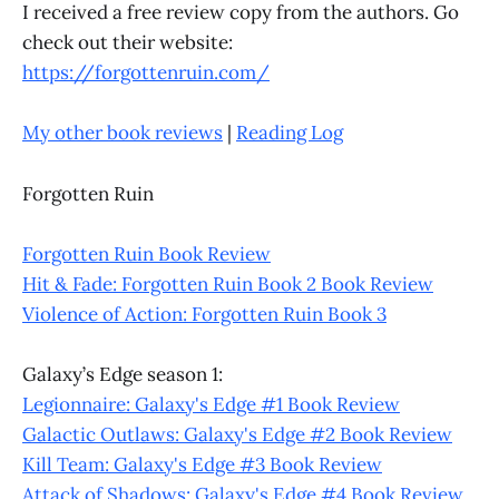
I received a free review copy from the authors. Go
check out their website:
https://forgottenruin.com/
My other book reviews
|
Reading Log
Forgotten Ruin
Forgotten Ruin Book Review
Hit & Fade: Forgotten Ruin Book 2 Book Review
Violence of Action: Forgotten Ruin Book 3
Galaxy’s Edge season 1:
Legionnaire: Galaxy's Edge #1 Book Review
Galactic Outlaws: Galaxy's Edge #2 Book Review
Kill Team: Galaxy's Edge #3 Book Review
Attack of Shadows: Galaxy's Edge #4 Book Review