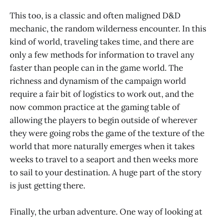
This too, is a classic and often maligned D&D
mechanic, the random wilderness encounter. In this
kind of world, traveling takes time, and there are
only a few methods for information to travel any
faster than people can in the game world. The
richness and dynamism of the campaign world
require a fair bit of logistics to work out, and the
now common practice at the gaming table of
allowing the players to begin outside of wherever
they were going robs the game of the texture of the
world that more naturally emerges when it takes
weeks to travel to a seaport and then weeks more
to sail to your destination. A huge part of the story
is just getting there.
Finally, the urban adventure. One way of looking at