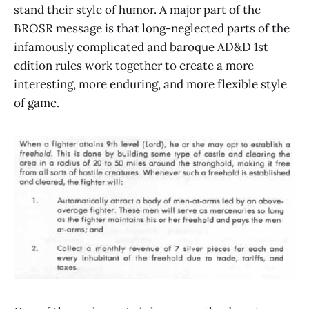
stand their style of humor. A major part of the
BROSR message is that long-neglected parts of the
infamously complicated and baroque AD&D 1st
edition rules work together to create a more
interesting, more enduring, and more flexible style
of game.