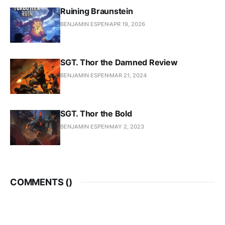
Ruining Braunstein
BENJAMIN ESPEN
APR 19, 2026
SGT. Thor the Damned Review
BENJAMIN ESPEN
MAR 21, 2024
SGT. Thor the Bold
BENJAMIN ESPEN
MAY 2, 2023
COMMENTS (
)