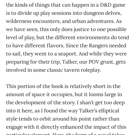
the kinds of things that can happen in a D&D game
is to divide up play sessions into dungeon delves,
wilderness encounters, and urban adventures. As
we have seen, this only does justice to one possible
level of play, but the different environments do tend
to have different flavors. Since the Rangers needed
to sail, they went to a seaport. And while they were
preparing for their trip, Talker, our POV grunt, gets
involved in some classic tavern roleplay.
This portion of the book is relatively short in the
amount of space it occupies, but it looms large in
the development of the story. I shan’t get too deep
into it here, as I found the way Talker’s elliptical
style tends to orbit around his point rather than
engage with it directly enhanced the impact of this
particular element. Here, the form of a novel takes