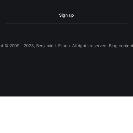
Sign up
 © 2009 - 2023, Benjamin I. Espen. All rights reserved. Blog conten