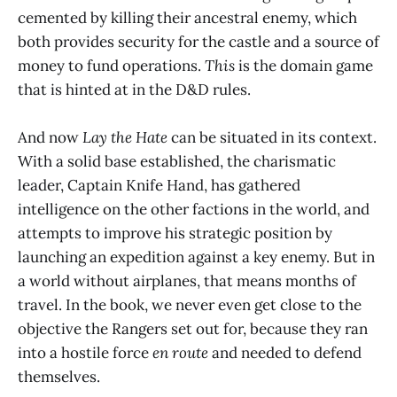
cemented by killing their ancestral enemy, which
both provides security for the castle and a source of
money to fund operations.
This
is the domain game
that is hinted at in the D&D rules.
And now
Lay the Hate
can be situated in its context.
With a solid base established, the charismatic
leader, Captain Knife Hand, has gathered
intelligence on the other factions in the world, and
attempts to improve his strategic position by
launching an expedition against a key enemy. But in
a world without airplanes, that means months of
travel. In the book, we never even get close to the
objective the Rangers set out for, because they ran
into a hostile force
en route
and needed to defend
themselves.