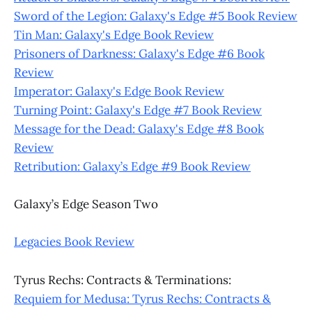
Sword of the Legion: Galaxy's Edge #5 Book Review
Tin Man: Galaxy's Edge Book Review
Prisoners of Darkness: Galaxy's Edge #6 Book
Review
Imperator: Galaxy's Edge Book Review
Turning Point: Galaxy's Edge #7 Book Review
Message for the Dead: Galaxy's Edge #8 Book
Review
Retribution: Galaxy’s Edge #9 Book Review
Galaxy’s Edge Season Two
Legacies Book Review
Tyrus Rechs: Contracts & Terminations:
Requiem for Medusa: Tyrus Rechs: Contracts &