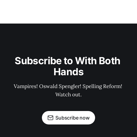
Subscribe to With Both 
Hands
Vampires! Oswald Spengler! Spelling Reform! 
Watch out.
Subscribe now