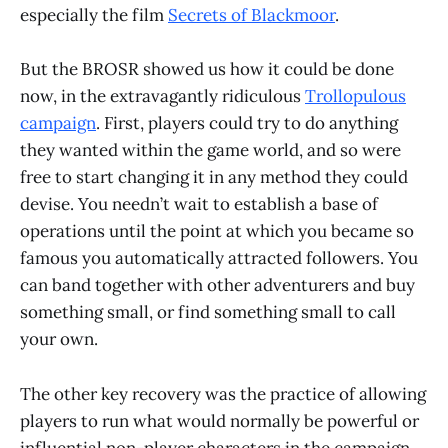
especially the film
Secrets of Blackmoor
.
But the BROSR showed us how it could be done
now, in the extravagantly ridiculous
Trollopulous
campaign
. First, players could try to do anything
they wanted within the game world, and so were
free to start changing it in any method they could
devise. You needn’t wait to establish a base of
operations until the point at which you became so
famous you automatically attracted followers. You
can band together with other adventurers and buy
something small, or find something small to call
your own.
The other key recovery was the practice of allowing
players to run what would normally be powerful or
influential non-player characters in the campaign